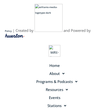
| Created by
and Powered by
Policy
Home
About
Programs & Podcasts
Resources
Events
Stations