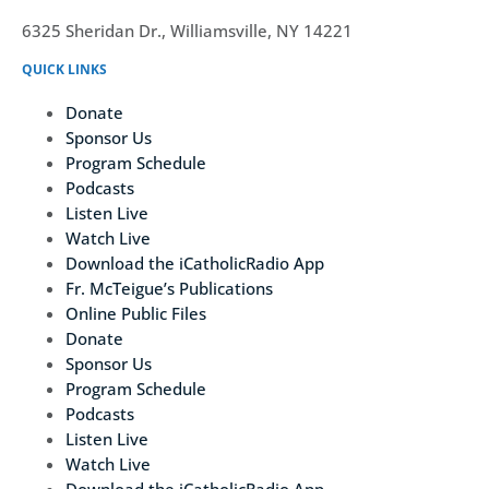
6325 Sheridan Dr., Williamsville, NY 14221
QUICK LINKS
Donate
Sponsor Us
Program Schedule
Podcasts
Listen Live
Watch Live
Download the iCatholicRadio App
Fr. McTeigue’s Publications
Online Public Files
Donate
Sponsor Us
Program Schedule
Podcasts
Listen Live
Watch Live