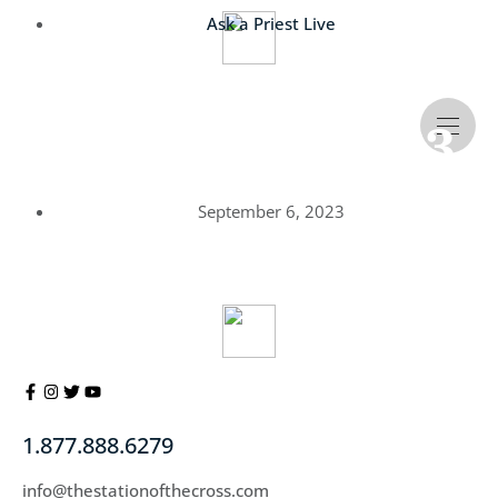
Ask a Priest Live
Canon Altiere’s
Resources – 9/6/23
September 6, 2023
1.877.888.6279
info@thestationofthecross.com