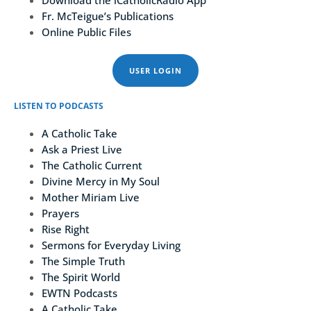
Download the iCatholicRadio App
Fr. McTeigue’s Publications
Online Public Files
USER LOGIN
LISTEN TO PODCASTS
A Catholic Take
Ask a Priest Live
The Catholic Current
Divine Mercy in My Soul
Mother Miriam Live
Prayers
Rise Right
Sermons for Everyday Living
The Simple Truth
The Spirit World
EWTN Podcasts
A Catholic Take