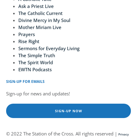
Ask a Priest Live
The Catholic Current
Divine Mercy in My Soul
Mother Miriam Live
Prayers
Rise Right
Sermons for Everyday Living
The Simple Truth
The Spirit World
EWTN Podcasts
SIGN-UP FOR EMAILS
Sign-up for news and updates!
SIGN-UP NOW
© 2022 The Station of the Cross. All rights reserved |
Privacy