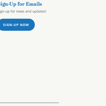
ign-Up for Emails
ign-up for news and updates!
SIGN-UP NOW