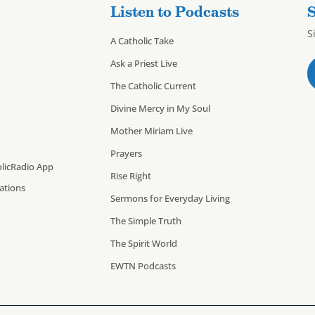
Listen to Podcasts
S
S
A Catholic Take
Ask a Priest Live
The Catholic Current
Divine Mercy in My Soul
Mother Miriam Live
Prayers
licRadio App
Rise Right
cations
Sermons for Everyday Living
The Simple Truth
The Spirit World
EWTN Podcasts