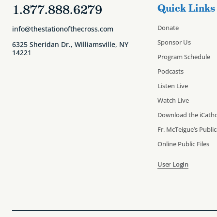
1.877.888.6279
Quick Links
Donate
info@thestationofthecross.com
Sponsor Us
6325 Sheridan Dr., Williamsville, NY
14221
Program Schedule
Podcasts
Listen Live
Watch Live
Download the iCatho
Fr. McTeigue’s Publi
Online Public Files
User Login