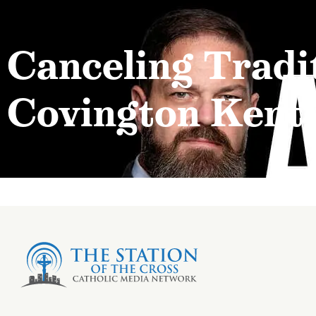
Canceling Tradit
Covington Kent