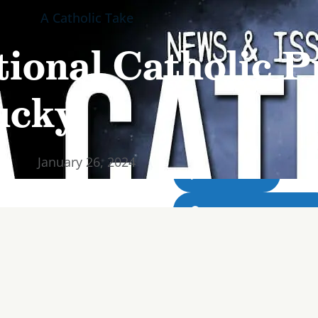
A Catholic Take
Home
Abou
Home
Abou
ional Catholic Pr
ucky!
WATCH LIVE
January 26, 2024
LIVE RADIO
DOWNLOAD THE APP
DONATE NOW