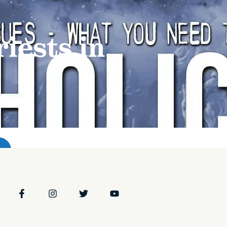
t
Programs & Podcasts
Resources
Events
t
Programs & Podcasts
Resources
Events
iests in
Stations
Stations