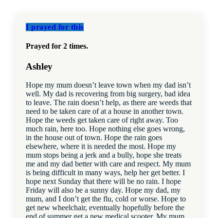
I prayed for this
Prayed for 2 times.
Ashley
Hope my mum doesn’t leave town when my dad isn’t
well. My dad is recovering from big surgery, bad idea
to leave. The rain doesn’t help, as there are weeds that
need to be taken care of at a house in another town.
Hope the weeds get taken care of right away. Too
much rain, here too. Hope nothing else goes wrong,
in the house out of town. Hope the rain goes
elsewhere, where it is needed the most. Hope my
mum stops being a jerk and a bully, hope she treats
me and my dad better with care and respect. My mum
is being difficult in many ways, help her get better. I
hope next Sunday that there will be no rain. I hope
Friday will also be a sunny day. Hope my dad, my
mum, and I don’t get the flu, cold or worse. Hope to
get new wheelchair, eventually hopefully before the
end of summer get a new medical scooter. My mum