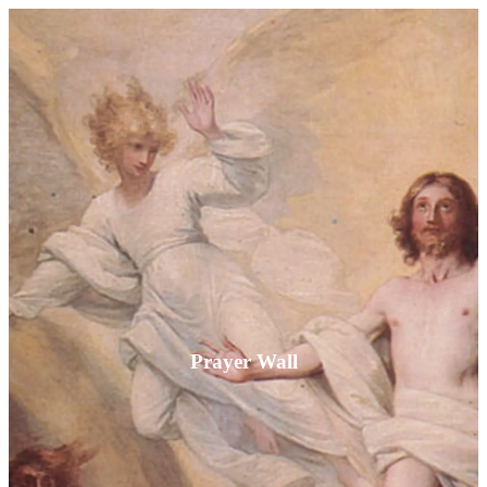
Prayer Wall