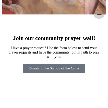
Join our community prayer wall!
Have a prayer request? Use the form below to send your
prayer requests and have the community join in faith to pray
with you.
Donate to the Station of the Cross