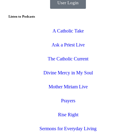
User Login
Listen to Podcasts
A Catholic Take
Ask a Priest Live
The Catholic Current
Divine Mercy in My Soul
Mother Miriam Live
Prayers
Rise Right
Sermons for Everyday Living