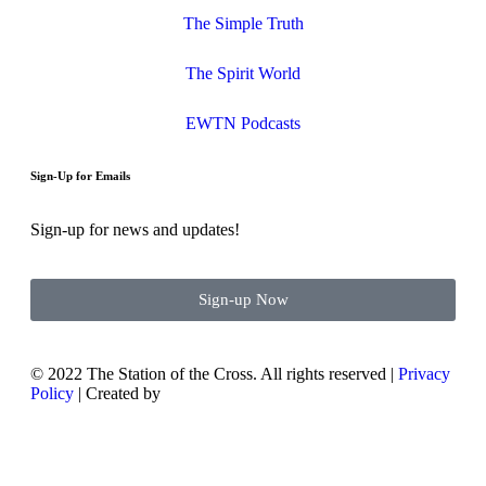
The Simple Truth
The Spirit World
EWTN Podcasts
Sign-Up for Emails
Sign-up for news and updates!
Sign-up Now
© 2022 The Station of the Cross. All rights reserved |
Privacy
Policy
| Created by