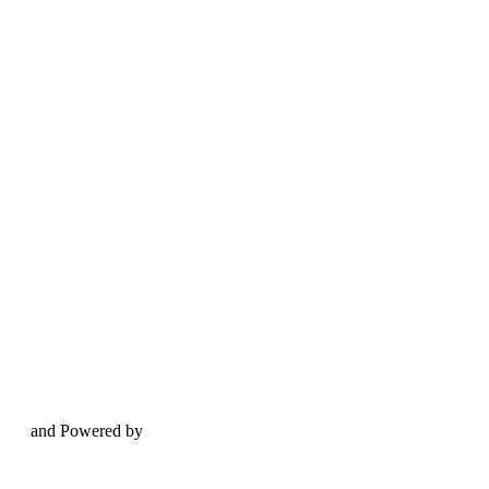
and Powered by