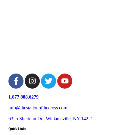
1.877.888.6279
info@thestationofthecross.com
6325 Sheridan Dr., Williamsville, NY 14221
Quick Links