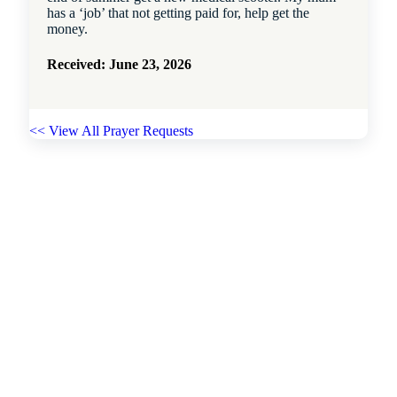
has a ‘job’ that not getting paid for, help get the
money.
Received: June 23, 2026
<< View All Prayer Requests