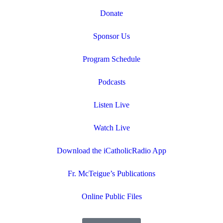
Donate
Sponsor Us
Program Schedule
Podcasts
Listen Live
Watch Live
Download the iCatholicRadio App
Fr. McTeigue’s Publications
Online Public Files