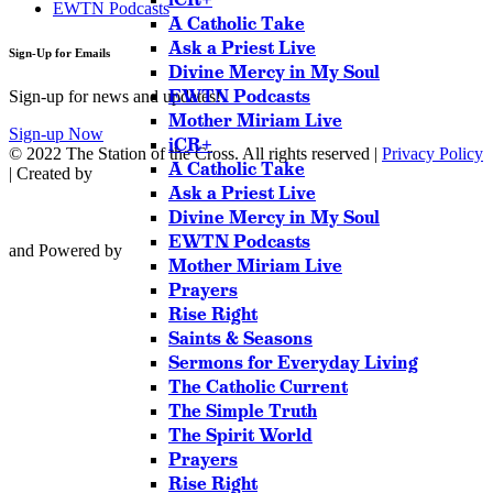
EWTN Podcasts
A Catholic Take
Ask a Priest Live
Sign-Up for Emails
Divine Mercy in My Soul
EWTN Podcasts
Sign-up for news and updates!
Mother Miriam Live
Sign-up Now
iCR+
© 2022 The Station of the Cross. All rights reserved |
Privacy Policy
A Catholic Take
| Created by
Ask a Priest Live
Divine Mercy in My Soul
EWTN Podcasts
and Powered by
Mother Miriam Live
Prayers
Rise Right
Saints & Seasons
Sermons for Everyday Living
The Catholic Current
The Simple Truth
The Spirit World
Prayers
Rise Right