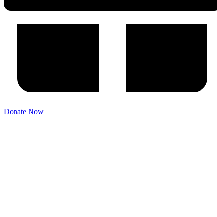
Donate Now