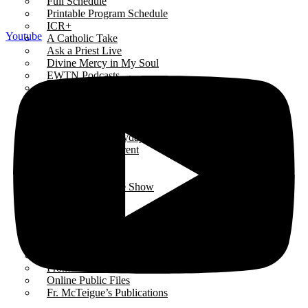
Full Schedule
Printable Program Schedule
ICR+
Youtube
A Catholic Take
Ask a Priest Live
Divine Mercy in My Soul
EWTN Podcasts
Jesus 911
Mother Miriam Live
Prayers
Rise Right
Sermons for Everyday Living
The Catholic Current
The Simple Truth
The Spirit World
The Terry & Jesse Show
Resources
Saints & Seasons
Traditional Catholic Prayers
Prayer Wall
iCatholicRadio App
Promotional Materials
Online Public Files
Fr. McTeigue’s Publications