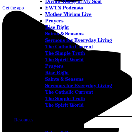
Divine Mercy in My Soul
EWTN Podcasts
Get the app
Mother Miriam Live
Prayers
Rise Right
Saints & Seasons
Sermons for Everyday Living
The Catholic Current
Facebook-f
The Simple Truth
The Spirit World
Prayers
Rise Right
Saints & Seasons
Sermons for Everyday Living
The Catholic Current
The Simple Truth
The Spirit World
Resources