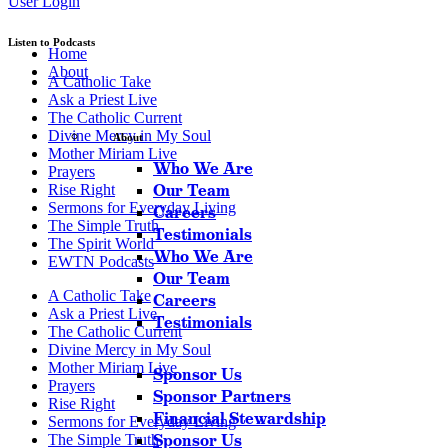
User Login
Listen to Podcasts
Home
About
A Catholic Take
Ask a Priest Live
The Catholic Current
Divine Mercy in My Soul
About
Mother Miriam Live
Who We Are
Prayers
Our Team
Rise Right
Sermons for Everyday Living
Careers
The Simple Truth
Testimonials
The Spirit World
Who We Are
EWTN Podcasts
Our Team
A Catholic Take
Careers
Ask a Priest Live
Testimonials
The Catholic Current
Divine Mercy in My Soul
Mother Miriam Live
Sponsor Us
Prayers
Sponsor Partners
Rise Right
Financial Stewardship
Sermons for Everyday Living
Sponsor Us
The Simple Truth