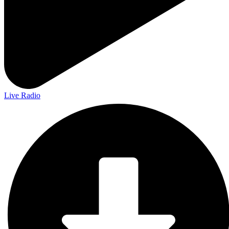
Live Radio