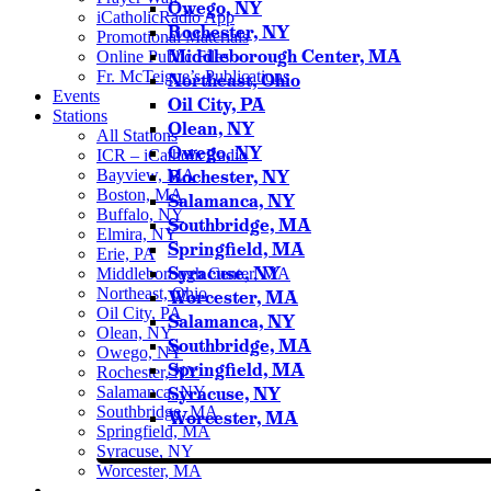
Owego, NY
iCatholicRadio App
Rochester, NY
Promotional Materials
Middleborough Center, MA
Online Public Files
Fr. McTeigue’s Publications
Northeast, Ohio
Events
Oil City, PA
Stations
Olean, NY
All Stations
Owego, NY
ICR – iCatholicRadio
Bayview, MA
Rochester, NY
Boston, MA
Salamanca, NY
Buffalo, NY
Southbridge, MA
Elmira, NY
Springfield, MA
Erie, PA
Syracuse, NY
Middleborough Center, MA
Northeast, Ohio
Worcester, MA
Oil City, PA
Salamanca, NY
Olean, NY
Southbridge, MA
Owego, NY
Springfield, MA
Rochester, NY
Salamanca, NY
Syracuse, NY
Southbridge, MA
Worcester, MA
Springfield, MA
Syracuse, NY
Worcester, MA