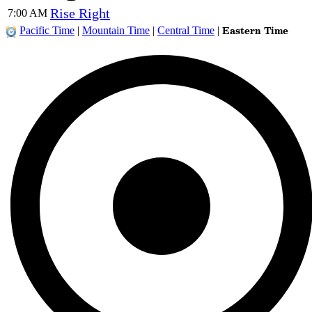
Rise Right
7:00 AM
Eastern Time
Pacific Time
|
Mountain Time
|
Central Time
|