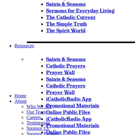
Saints & Seasons
Sermons for Everyday Living
The Catholic Current
The Simple Truth
The Spirit World
Resources
Saints & Seasons
Catholic Prayers
Prayer Wall
Saints & Seasons
Catholic Prayers
Prayer Wall
Home
iCatholicRadio App
About
Promotional Materials
Who We Are
Online Public Files
Our Team
Careers
iCatholicRadio App
Testimonials
Promotional Materials
Sponsor Us
Online Public Files
Sponsor Partners