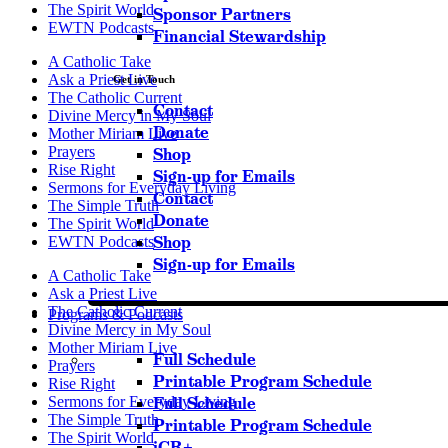
The Spirit World
Sponsor Partners
EWTN Podcasts
Financial Stewardship
A Catholic Take
Ask a Priest Live
Get in Touch
The Catholic Current
Contact
Divine Mercy in My Soul
Donate
Mother Miriam Live
Prayers
Shop
Rise Right
Sign-up for Emails
Sermons for Everyday Living
Contact
The Simple Truth
Donate
The Spirit World
Shop
EWTN Podcasts
Sign-up for Emails
A Catholic Take
Ask a Priest Live
The Catholic Current
Programs & Podcasts
Divine Mercy in My Soul
Mother Miriam Live
Full Schedule
Prayers
Printable Program Schedule
Rise Right
Sermons for Everyday Living
Full Schedule
The Simple Truth
Printable Program Schedule
The Spirit World
iCR+