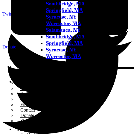
Southbridge, MA
Springfield, MA
Twitter
Syracuse, NY
Worcester, MA
Salamanca, NY
Southbridge, MA
Springfield, MA
Donate
Syracuse, NY
Worcester, MA
Home
About
Who We Are
Our Team
Careers
Testimonials
Sponsor Us
Sponsor Partners
Financial Stewardship
Contact
Donate
Sign-up for Emails
Programs & Podcasts