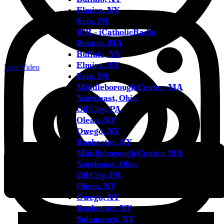
Elmira, NY
Erie, PA
ICR – iCatholicRadio
Boston, MA
Buffalo, NY
Elmira, NY
Live Video
Erie, PA
Middleborough Center, MA
Northeast, Ohio
Oil City, PA
Olean, NY
Owego, NY
Rochester, NY
Middleborough Center, MA
Northeast, Ohio
Oil City, PA
Olean, NY
Owego, NY
Rochester, NY
Salamanca, NY