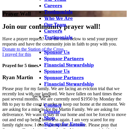
Careers
Testimonials
Prayer Wall
Who We Are
Our Team
Join our community prayer wall!
Careers
Testimonials
Have a prayer request? Use the form below to send your prayer
requests and have the community join in faith to pray with you.
Donate to the Station of the Cross
Sponsor Us
I prayed for this
Sponsor Partners
Financial Stewardship
Prayed for 5 times.
Sponsor Us
Ryan Martin
Sponsor Partners
Financial Stewardship
Please pray for my family. We are facing an eviction trial that we
recently lost with our landlord. We have fallen on hard times these
Get in Touch
past several months. We are currently need $1950 by Monday the
8th to pay to the court in order to keep our home at the moment. We
Contact
are asking for a miracle for the Martin Family. We are asking for
Donate
deliverance. We want to stay in our home and not be forced to move
Shop
out and end up being homeless again. I am very scared for my
Sign-up for Emails
family right now. I don't wanna lose our home. Please pray that