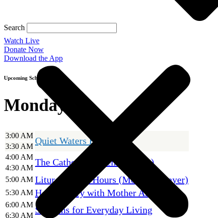
Search
Watch Live
Donate Now
Download the App
Upcoming Schedule
Monday
3:00 AM
Quiet Waters Holy Hour
3:30 AM
4:00 AM
The Catholic Current (encore)
4:30 AM
Liturgy of the Hours (Morning Prayer)
5:00 AM
Holy Rosary with Mother Angelica
5:30 AM
6:00 AM
Sermons for Everyday Living
6:30 AM