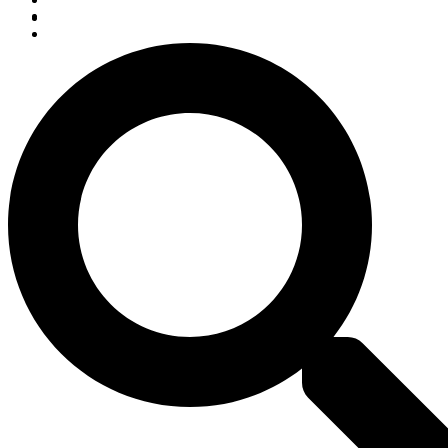
Listen Live
Pause
Sorry, no results.
Please try another keyword