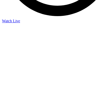
Watch Live
Listen Live
Pause
Sorry, no results.
Please try another keyword