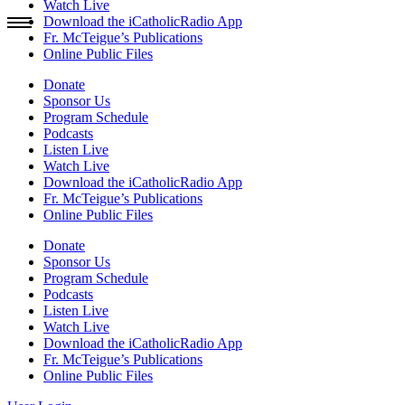
Watch Live
Download the iCatholicRadio App
Fr. McTeigue’s Publications
Online Public Files
Donate
Sponsor Us
Program Schedule
Podcasts
Listen Live
Watch Live
Download the iCatholicRadio App
Fr. McTeigue’s Publications
Online Public Files
Donate
Sponsor Us
Program Schedule
Podcasts
Listen Live
Watch Live
Download the iCatholicRadio App
Fr. McTeigue’s Publications
Online Public Files