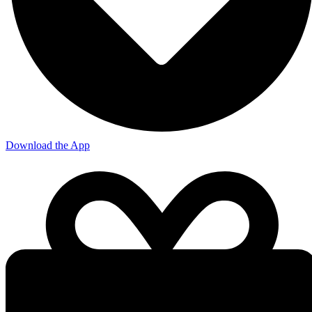
Download the App