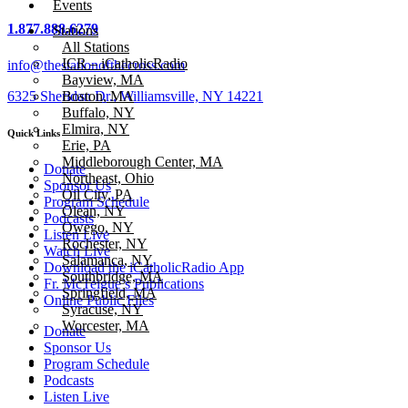
Events
1.877.888.6279
Stations
All Stations
ICR – iCatholicRadio
info@thestationofthecross.com
Bayview, MA
6325 Sheridan Dr., Williamsville, NY 14221
Boston, MA
Buffalo, NY
Elmira, NY
Quick Links
Erie, PA
Middleborough Center, MA
Donate
Northeast, Ohio
Sponsor Us
Oil City, PA
Program Schedule
Olean, NY
Podcasts
Owego, NY
Listen Live
Rochester, NY
Watch Live
Salamanca, NY
Download the iCatholicRadio App
Southbridge, MA
Fr. McTeigue’s Publications
Springfield, MA
Online Public Files
Syracuse, NY
Worcester, MA
Donate
Sponsor Us
Program Schedule
Podcasts
Listen Live