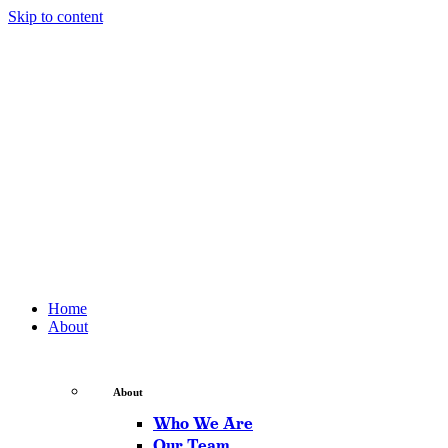
Skip to content
Home
About
About
Who We Are
Our Team