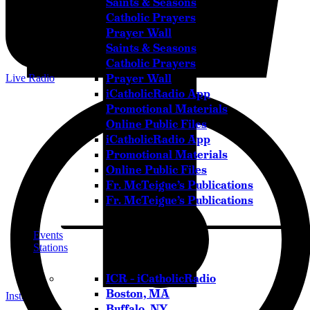
Saints & Seasons
Catholic Prayers
Prayer Wall
Saints & Seasons
Catholic Prayers
Prayer Wall
Live Radio
iCatholicRadio App
Promotional Materials
Online Public Files
iCatholicRadio App
Promotional Materials
Online Public Files
Fr. McTeigue’s Publications
Fr. McTeigue’s Publications
Events
Stations
ICR – iCatholicRadio
Boston, MA
Instagram
Buffalo, NY