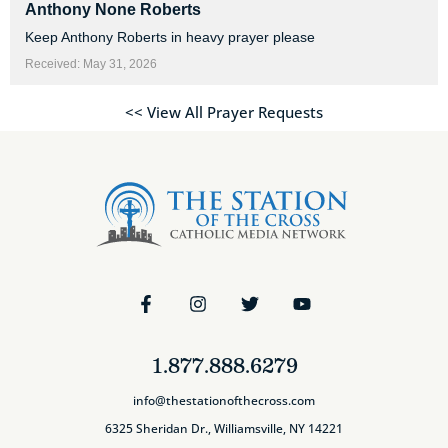
Anthony None Roberts
Keep Anthony Roberts in heavy prayer please
Received: May 31, 2026
<< View All Prayer Requests
1.877.888.6279
info@thestationofthecross.com
6325 Sheridan Dr., Williamsville, NY 14221