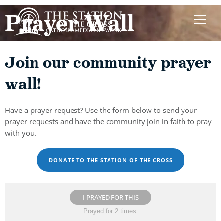
Prayer Wall
Join our community prayer
wall!
Have a prayer request? Use the form below to send your
prayer requests and have the community join in faith to pray
with you.
DONATE TO THE STATION OF THE CROSS
I PRAYED FOR THIS
Prayed for 2 times.