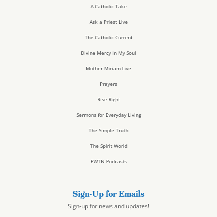
A Catholic Take
Ask a Priest Live
The Catholic Current
Divine Mercy in My Soul
Mother Miriam Live
Prayers
Rise Right
Sermons for Everyday Living
The Simple Truth
The Spirit World
EWTN Podcasts
Sign-Up for Emails
Sign-up for news and updates!