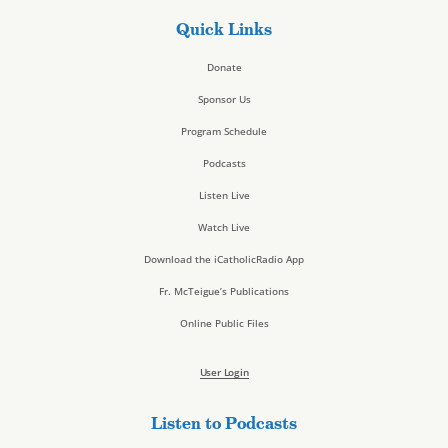
Quick Links
Donate
Sponsor Us
Program Schedule
Podcasts
Listen Live
Watch Live
Download the iCatholicRadio App
Fr. McTeigue’s Publications
Online Public Files
User Login
Listen to Podcasts