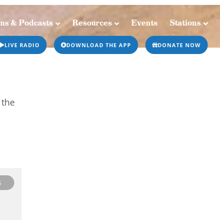
ms & Podcasts
Resources
Events
Stations
Resources
Events
Stations
LIVE RADIO
DOWNLOAD THE APP
DONATE NOW
 the
S