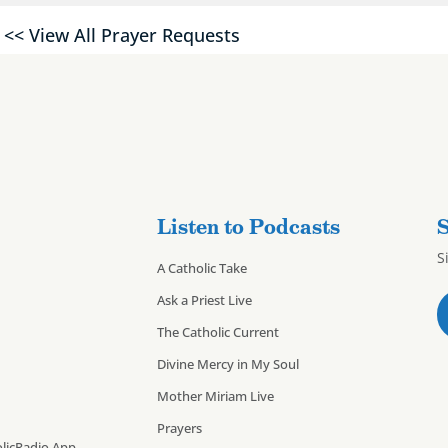
<< View All Prayer Requests
Listen to Podcasts
S
S
A Catholic Take
Ask a Priest Live
The Catholic Current
Divine Mercy in My Soul
Mother Miriam Live
Prayers
licRadio App