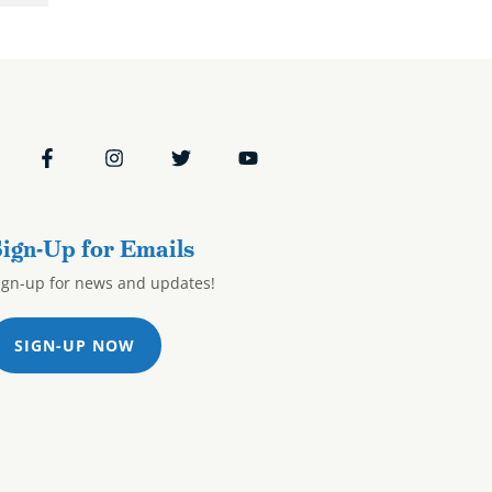
ign-Up for Emails
ign-up for news and updates!
SIGN-UP NOW