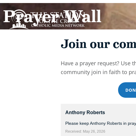
Prayer Wall
Join our com
Have a prayer request? Use t
community join in faith to pr
DON
Anthony Roberts
Please keep Anthony Roberts in pra
Received: May 26, 2026