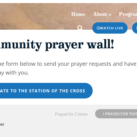
Home
About
Progra
Home
About
Programs & Podcasts
WATCH LIVE
munity prayer wall!
he form below to send your prayer requests and have
ay with you.
ATE TO THE STATION OF THE CROSS
I PRAYED FOR THI
Prayed for 2 times.
yer