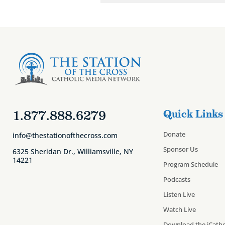
1.877.888.6279
Quick Links
Donate
info@thestationofthecross.com
Sponsor Us
6325 Sheridan Dr., Williamsville, NY
14221
Program Schedule
Podcasts
Listen Live
Watch Live
Download the iCatho