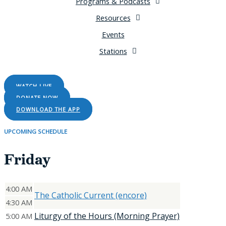
Programs & Podcasts
Resources
Events
Stations
LISTEN LIVE
WATCH LIVE
DONATE NOW
DOWNLOAD THE APP
UPCOMING SCHEDULE
Friday
4:00 AM
The Catholic Current (encore)
4:30 AM
Liturgy of the Hours (Morning Prayer)
5:00 AM