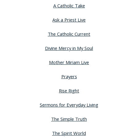
A Catholic Take
Ask a Priest Live
The Catholic Current
Divine Mercy in My Soul
Mother Miriam Live
Prayers
Rise Right
Sermons for Everyday Living
The Simple Truth
The Spirit World