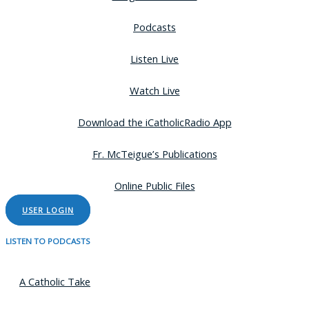
Podcasts
Listen Live
Watch Live
Download the iCatholicRadio App
Fr. McTeigue’s Publications
Online Public Files
USER LOGIN
LISTEN TO PODCASTS
A Catholic Take