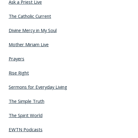
Ask a Priest Live
The Catholic Current
Divine Mercy in My Soul
Mother Miriam Live
Prayers
Rise Right
Sermons for Everyday Living
The Simple Truth
The Spirit World
EWTN Podcasts