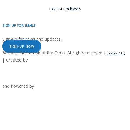
EWTN Podcasts
SIGN-UP FOR EMAILS
Sign-up for news and updates!
SIGN-UP NOW
© 2022 The Station of the Cross. All rights reserved |
Privacy Policy
| Created by
and Powered by