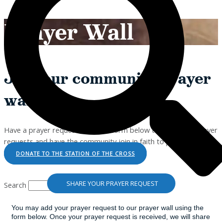
Prayer Wall
Join our community prayer
wall!
Have a prayer request? Use the form below to send your prayer
requests and have the community join in faith to pray with you.
DONATE TO THE STATION OF THE CROSS
SHARE YOUR PRAYER REQUEST
Search
You may add your prayer request to our prayer wall using the
form below. Once your prayer request is received, we will share