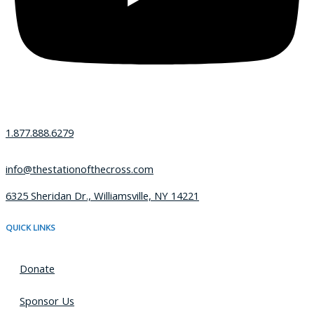
1.877.888.6279
info@thestationofthecross.com
6325 Sheridan Dr., Williamsville, NY 14221
QUICK LINKS
Donate
Sponsor Us