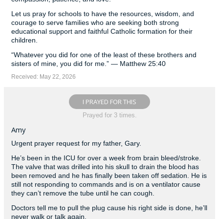
Let us pray for schools to have the resources, wisdom, and
courage to serve families who are seeking both strong
educational support and faithful Catholic formation for their
children.
“Whatever you did for one of the least of these brothers and
sisters of mine, you did for me.” — Matthew 25:40
Received: May 22, 2026
I PRAYED FOR THIS
Prayed for 3 times.
Amy
Urgent prayer request for my father, Gary.
He’s been in the ICU for over a week from brain bleed/stroke.
The valve that was drilled into his skull to drain the blood has
been removed and he has finally been taken off sedation. He is
still not responding to commands and is on a ventilator cause
they can’t remove the tube until he can cough.
Doctors tell me to pull the plug cause his right side is done, he’ll
never walk or talk again.