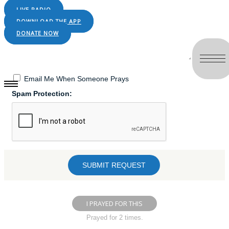
LIVE RADIO
DOWNLOAD THE APP
DONATE NOW
Email Me When Someone Prays
Spam Protection:
I PRAYED FOR THIS
Prayed for 2 times.