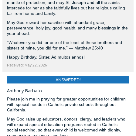
mantle of protection, and may St. Joseph and all the saints
intercede for her as she faithfully lives out her religious calling
far from home and family.
May God reward her sacrifice with abundant grace,
perseverance, holy joy, good health, and many blessings in the
year ahead.
“Whatever you did for one of the least of these brothers and
sisters of mine, you did for me.” — Matthew 25:40
Happy Birthday, Sister. Ad multos annos!
Received: May 22, 2026
ANSWERED!
Anthony Barbato
Please join me in praying for greater opportunities for children
with special needs in Catholic private schools throughout
California.
May God raise up educators, donors, clergy, and leaders who
will expand special education programs rooted in Catholic
social teaching, so that every child is welcomed with dignity,
compassion, patience, and love.