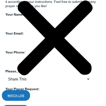
it according to your instructions. Feel free to submit as many
prayer requests as you like!
Your Name:
Your Email:
Your Phone:
Please...
Your Prayer Request:
WATCH LIVE
LISTEN LIVE