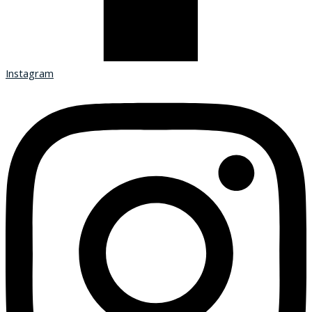
Instagram