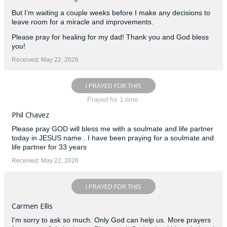
But I’m waiting a couple weeks before I make any decisions to
leave room for a miracle and improvements.
Please pray for healing for my dad! Thank you and God bless
you!
Received: May 22, 2026
I PRAYED FOR THIS
Prayed for 1 time.
Phil Chavez
Please pray GOD will bless me with a soulmate and life partner
today in JESUS name.. I have been praying for a soulmate and
life partner for 33 years
Received: May 22, 2026
I PRAYED FOR THIS
Carmen Ellis
I'm sorry to ask so much. Only God can help us. More prayers