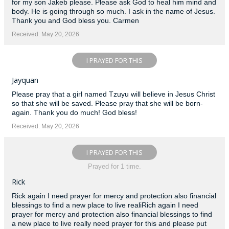
for my son Jakeb please. Please ask God to heal him mind and
body. He is going through so much. I ask in the name of Jesus.
Thank you and God bless you. Carmen
Received: May 20, 2026
I PRAYED FOR THIS
Jayquan
Please pray that a girl named Tzuyu will believe in Jesus Christ
so that she will be saved. Please pray that she will be born-
again. Thank you do much! God bless!
Received: May 20, 2026
I PRAYED FOR THIS
Prayed for 1 time.
Rick
Rick again I need prayer for mercy and protection also financial
blessings to find a new place to live realiRich again I need
prayer for mercy and protection also financial blessings to find
a new place to live really need prayer for this and please put