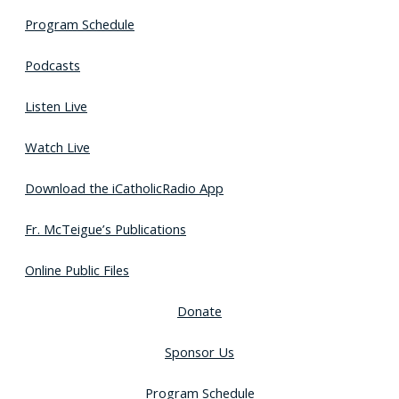
Program Schedule
Podcasts
Listen Live
Watch Live
Download the iCatholicRadio App
Fr. McTeigue’s Publications
Online Public Files
Donate
Sponsor Us
Program Schedule