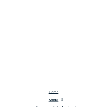
Home
About