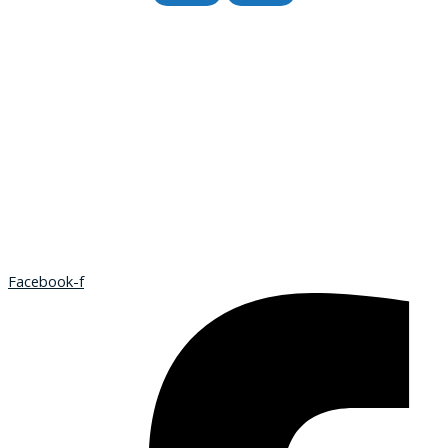
Facebook-f