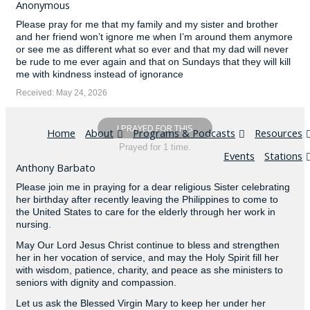
Anonymous
Please pray for me that my family and my sister and brother
and her friend won’t ignore me when I’m around them anymore
or see me as different what so ever and that my dad will never
be rude to me ever again and that on Sundays that they will kill
me with kindness instead of ignorance
Received: May 24, 2026
I PRAYED FOR THIS
Home
About
Programs & Podcasts
Resources
Prayed for 1 time.
Events
Stations
Anthony Barbato
Please join me in praying for a dear religious Sister celebrating
her birthday after recently leaving the Philippines to come to
the United States to care for the elderly through her work in
nursing.
May Our Lord Jesus Christ continue to bless and strengthen
her in her vocation of service, and may the Holy Spirit fill her
with wisdom, patience, charity, and peace as she ministers to
seniors with dignity and compassion.
Let us ask the Blessed Virgin Mary to keep her under her