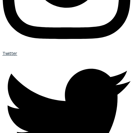
Twitter