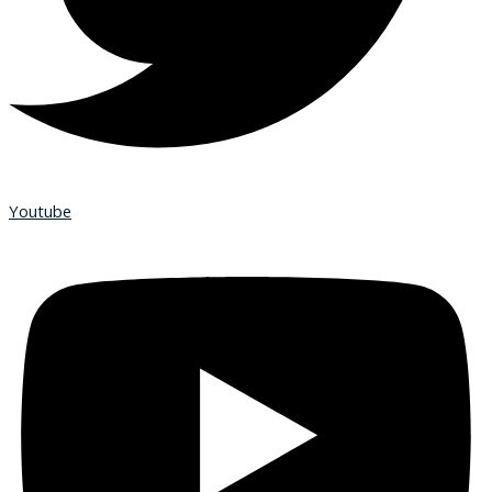
Youtube