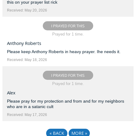
this on your prayer list rick
Received: May 20, 2026
I PRAYED FOR THIS
Prayed for 1 time.
Anthony Roberts
Please keep Anthony Roberts in heavy prayer. Ihe needs it.
Received: May 18, 2026
I PRAYED FOR THIS
Prayed for 1 time.
Alex
Please pray for my protection and from and for my neighbors
who are in a satanic cult
Received: May 17, 2026
«
BACK
MORE
»