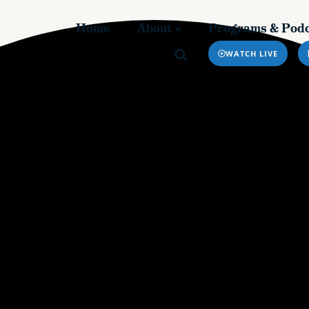
Home
About
Programs & Podc
Home
About
Programs & Pod
WATCH LIVE