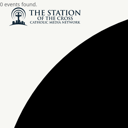
0 events found.