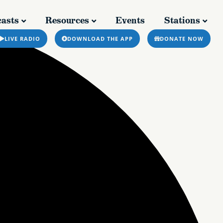
asts
Resources
Events
Stations
casts
Resources
Events
Stations
LIVE RADIO
DOWNLOAD THE APP
DONATE NOW