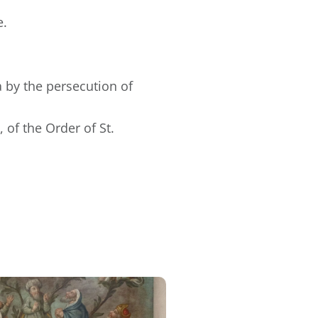
e.
 by the persecution of
 of the Order of St.