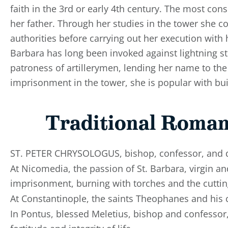
faith in the 3rd or early 4th century. The most con
her father. Through her studies in the tower she c
authorities before carrying out her execution with
Barbara has long been invoked against lightning str
patroness of artillerymen, lending her name to th
imprisonment in the tower, she is popular with bui
Traditional Roman
ST. PETER CHRYSOLOGUS, bishop, confessor, and do
At Nicomedia, the passion of St. Barbara, virgin an
imprisonment, burning with torches and the cuttin
At Constantinople, the saints Theophanes and his
In Pontus, blessed Meletius, bishop and confessor