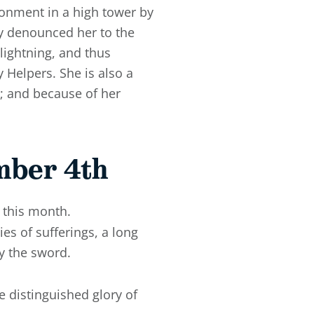
isonment in a high tower by
ly denounced her to the
lightning, and thus
 Helpers. She is also a
; and because of her
mber 4th
 this month.
es of sufferings, a long
y the sword.
 distinguished glory of