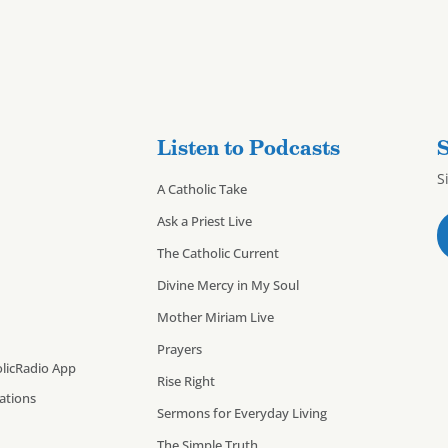
Listen to Podcasts
S
S
A Catholic Take
Ask a Priest Live
The Catholic Current
Divine Mercy in My Soul
Mother Miriam Live
Prayers
licRadio App
Rise Right
cations
Sermons for Everyday Living
The Simple Truth