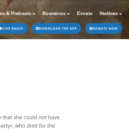
ms & Podcasts
Resources
Events
Stations
Resources
Events
Stations
LIVE RADIO
DOWNLOAD THE APP
DONATE NOW
 that she could not have
martyr, who died for the