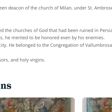
been deacon of the church of Milan, under St. Ambros
d the churches of God that had been ruined in Persia
s, he merited to be honored even by his enemies.
city. He belonged to the Congregation of Vallumbrosa,
ors, and holy virgins.
ons