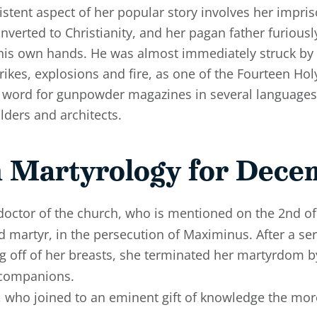
sistent aspect of her popular story involves her impr
onverted to Christianity, and her pagan father furious
 his own hands. He was almost immediately struck by 
ikes, explosions and fire, as one of the Fourteen Holy
e word for gunpowder magazines in several languages
lders and architects.
 Martyrology for Dece
ctor of the church, who is mentioned on the 2nd of
d martyr, in the persecution of Maximinus. After a seri
g off of her breasts, she terminated her martyrdom b
 companions.
, who joined to an eminent gift of knowledge the more