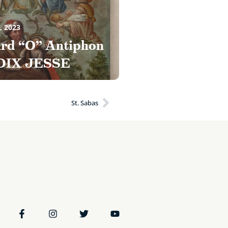
, 2023
ird “O” Antiphon
DIX JESSE
St. Sabas