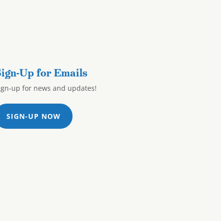
ign-Up for Emails
ign-up for news and updates!
SIGN-UP NOW