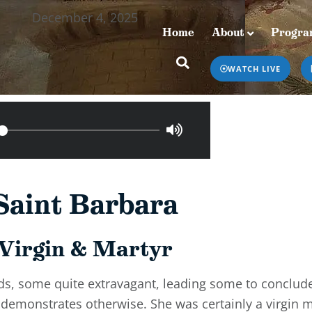
December 4, 2025
Home
About
Progra
Home
About
Programs & Podcasts
WATCH LIVE
Saint Barbara
Virgin & Martyr
s, some quite extravagant, leading some to conclude
ly demonstrates otherwise. She was certainly a virgin 