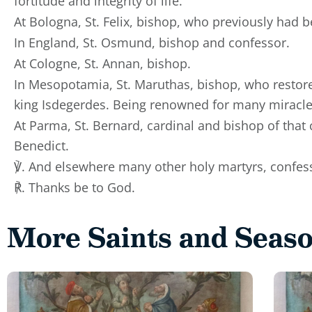
fortitude and integrity of life.
At Bologna, St. Felix, bishop, who previously had 
In England, St. Osmund, bishop and confessor.
At Cologne, St. Annan, bishop.
In Mesopotamia, St. Maruthas, bishop, who restore
king Isdegerdes. Being renowned for many miracle
At Parma, St. Bernard, cardinal and bishop of that 
Benedict.
℣. And elsewhere many other holy martyrs, confess
℟. Thanks be to God.
More Saints and Seas