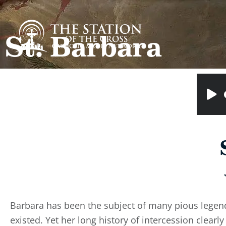
St. Barbara
Barbara has been the subject of many pious legend
existed. Yet her long history of intercession clear