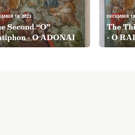
EMBER 18, 2023
DECEMBER 19
e Second “O”
The Th
tiphon – O ADONAI
– O RA