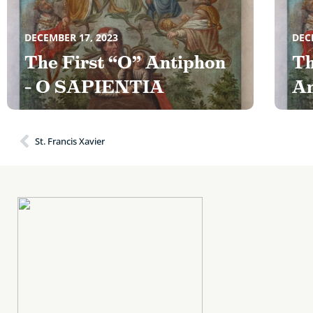
DECEMBER 17, 2023
DEC
The First “O” Antiphon
Th
– O SAPIENTIA
An
St. Francis Xavier