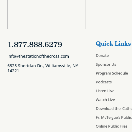
1.877.888.6279
Quick Links
Donate
info@thestationofthecross.com
Sponsor Us
6325 Sheridan Dr., Williamsville, NY
14221
Program Schedule
Podcasts
Listen Live
Watch Live
Download the iCatho
Fr. McTeigue’s Publi
Online Public Files