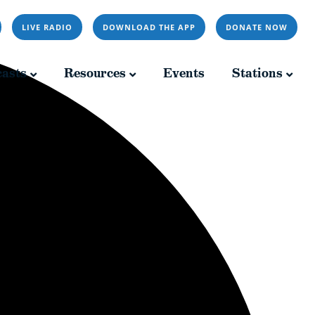
LIVE RADIO
DOWNLOAD THE APP
DONATE NOW
Resources
Events
Stations
asts
Resources
Events
Stations