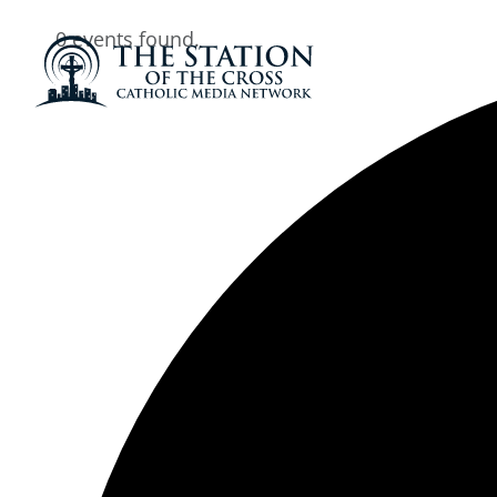
0 events found.