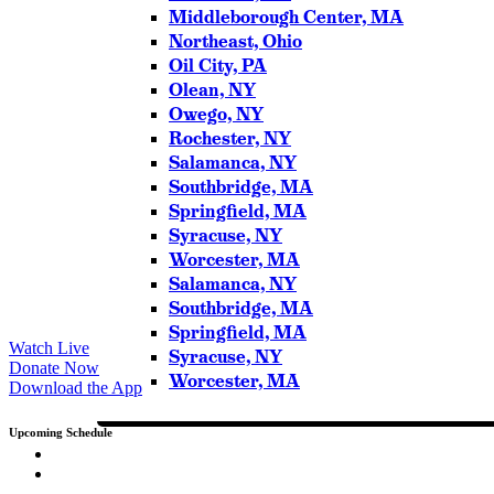
Middleborough Center, MA
Northeast, Ohio
Oil City, PA
Olean, NY
Owego, NY
Rochester, NY
Salamanca, NY
Southbridge, MA
Springfield, MA
Syracuse, NY
Worcester, MA
Salamanca, NY
Southbridge, MA
Springfield, MA
Watch Live
Syracuse, NY
Donate Now
Worcester, MA
Download the App
Upcoming Schedule