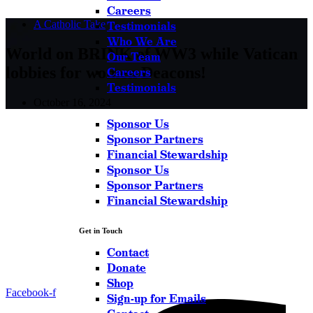
Careers
A Catholic Take
Testimonials
Who We Are
World on BRINK of WW3 while Vatican
Our Team
lobbies for women Deacons!
Careers
Testimonials
October 16, 2024
Sponsor Us
Sponsor Partners
Financial Stewardship
Sponsor Us
Sponsor Partners
Financial Stewardship
Get in Touch
Contact
Donate
Shop
Facebook-f
Sign-up for Emails