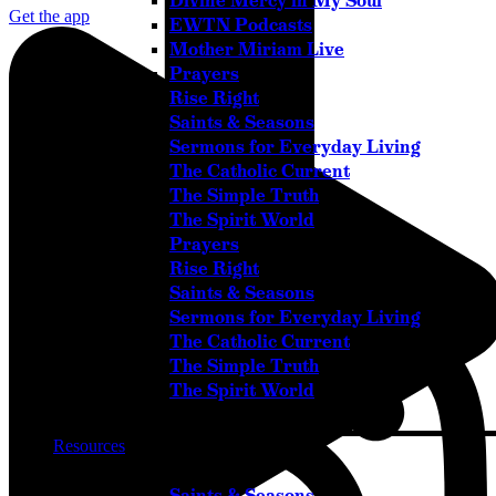
Divine Mercy in My Soul
Get the app
EWTN Podcasts
Mother Miriam Live
Prayers
Rise Right
Saints & Seasons
Sermons for Everyday Living
The Catholic Current
The Simple Truth
The Spirit World
Prayers
Instagram
Rise Right
Saints & Seasons
Sermons for Everyday Living
The Catholic Current
The Simple Truth
The Spirit World
Resources
Saints & Seasons