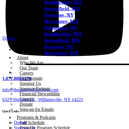
Southbridge, MA
Springfield, MA
Syracuse, NY
Worcester, MA
Salamanca, NY
Southbridge, MA
Donate
Springfield, MA
Syracuse, NY
Home
Worcester, MA
About
Who We Are
Our Team
Careers
Testimonials
1.877.888.6279
Sponsor Us
Sponsor Partners
info@thestationofthecross.com
Financial Stewardship
Contact
6325 Sheridan Dr., Williamsville, NY 14221
Donate
Sign-up for Emails
Quick Links
Programs & Podcasts
Full Schedule
Donate
Printable Program Schedule
Sponsor Us