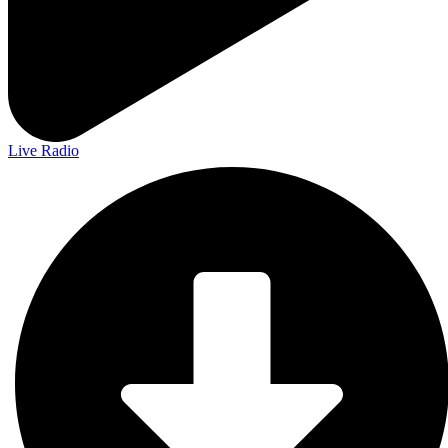
Live Radio