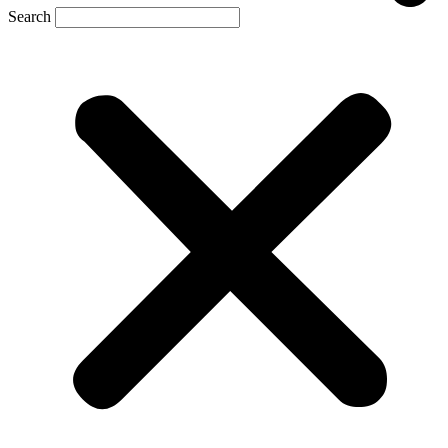
Search