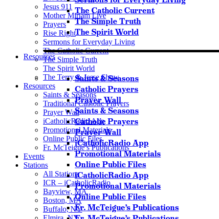
Jesus 911
The Catholic Current
Mother Miriam Live
The Simple Truth
Prayers
The Spirit World
Rise Right
Sermons for Everyday Living
The Catholic Current
Resources
The Simple Truth
The Spirit World
The Terry & Jesse Show
Saints & Seasons
Resources
Catholic Prayers
Saints & Seasons
Prayer Wall
Traditional Catholic Prayers
Saints & Seasons
Prayer Wall
Catholic Prayers
iCatholicRadio App
Promotional Materials
Prayer Wall
Online Public Files
iCatholicRadio App
Fr. McTeigue’s Publications
Promotional Materials
Events
Online Public Files
Stations
All Stations
iCatholicRadio App
ICR – iCatholicRadio
Promotional Materials
Bayview, MA
Online Public Files
Boston, MA
Fr. McTeigue’s Publications
Buffalo, NY
Fr. McTeigue’s Publications
Elmira, NY