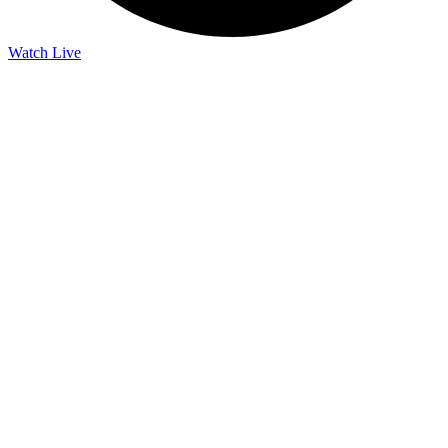
Watch Live
Listen Live
Pause
Sorry, no results.
Please try another keyword