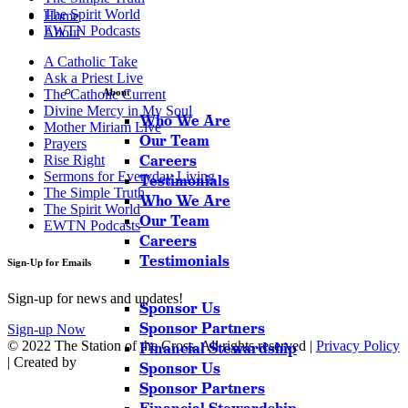
The Spirit World
Home
EWTN Podcasts
About
A Catholic Take
Ask a Priest Live
The Catholic Current
About
Divine Mercy in My Soul
Who We Are
Mother Miriam Live
Our Team
Prayers
Careers
Rise Right
Sermons for Everyday Living
Testimonials
The Simple Truth
Who We Are
The Spirit World
Our Team
EWTN Podcasts
Careers
Testimonials
Sign-Up for Emails
Sign-up for news and updates!
Sponsor Us
Sponsor Partners
Sign-up Now
© 2022 The Station of the Cross. All rights reserved |
Privacy Policy
Financial Stewardship
| Created by
Sponsor Us
Sponsor Partners