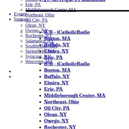
Erie, PA
Middleborough Center, MA
Events
Northeast, Ohio
Stations
Oil City, PA
Olean, NY
Owego, NY
ICR – iCatholicRadio
Rochester, NY
Boston, MA
Salamanca, NY
Buffalo, NY
Southbridge, MA
Elmira, NY
Springfield, MA
Syracuse, NY
Erie, PA
Worcester, MA
ICR – iCatholicRadio
Boston, MA
Buffalo, NY
Elmira, NY
Listen Live
Erie, PA
Pause
Middleborough Center, MA
Northeast, Ohio
Oil City, PA
Olean, NY
Sorry, no results.
Owego, NY
Please try another keyword
Rochester, NY