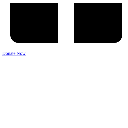
Donate Now