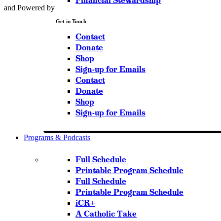
Financial Stewardship
and Powered by
Get in Touch
Contact
Donate
Shop
Sign-up for Emails
Contact
Donate
Shop
Sign-up for Emails
Programs & Podcasts
Full Schedule
Printable Program Schedule
Full Schedule
Printable Program Schedule
iCR+
A Catholic Take