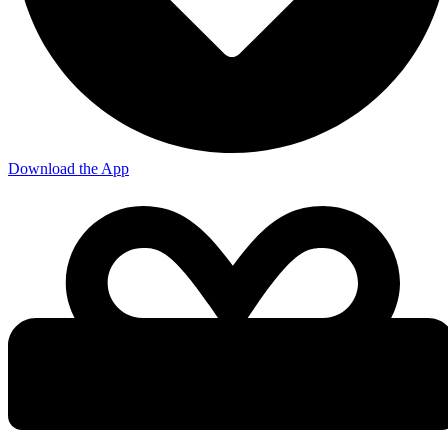
Download the App