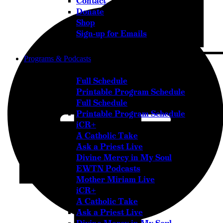
Contact
Donate
Shop
Sign-up for Emails
Programs & Podcasts
Full Schedule
Printable Program Schedule
Full Schedule
Printable Program Schedule
iCR+
A Catholic Take
Ask a Priest Live
Divine Mercy in My Soul
EWTN Podcasts
Mother Miriam Live
iCR+
A Catholic Take
Ask a Priest Live