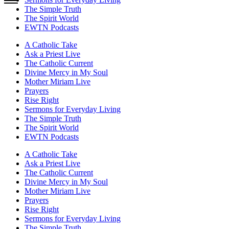
The Simple Truth
The Spirit World
EWTN Podcasts
A Catholic Take
Ask a Priest Live
The Catholic Current
Divine Mercy in My Soul
Mother Miriam Live
Prayers
Rise Right
Sermons for Everyday Living
The Simple Truth
The Spirit World
EWTN Podcasts
A Catholic Take
Ask a Priest Live
The Catholic Current
Divine Mercy in My Soul
Mother Miriam Live
Prayers
Rise Right
Sermons for Everyday Living
The Simple Truth