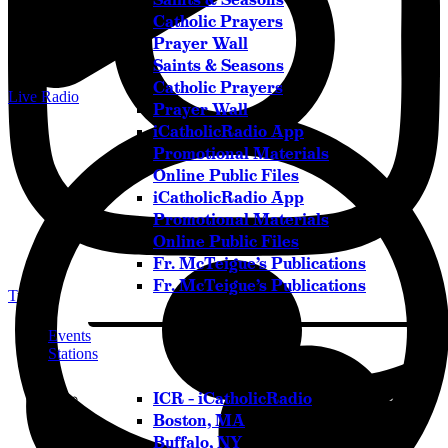
Catholic Prayers
Prayer Wall
Saints & Seasons
Catholic Prayers
Live Radio
Prayer Wall
iCatholicRadio App
Promotional Materials
Online Public Files
iCatholicRadio App
Promotional Materials
Online Public Files
Fr. McTeigue’s Publications
Fr. McTeigue’s Publications
Twitter
Events
Stations
ICR – iCatholicRadio
Boston, MA
Buffalo, NY