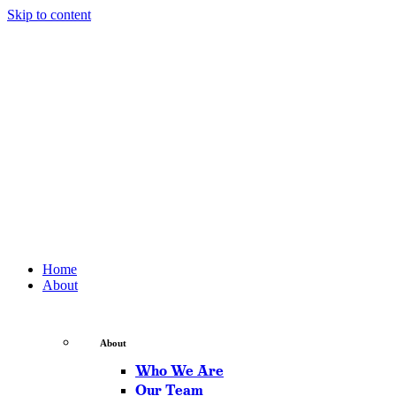
Skip to content
Home
About
About
Who We Are
Our Team