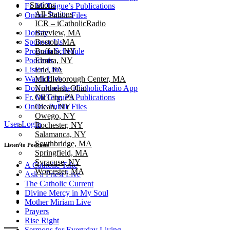
Stations
Fr. McTeigue’s Publications
All Stations
Online Public Files
ICR – iCatholicRadio
Bayview, MA
Donate
Boston, MA
Sponsor Us
Buffalo, NY
Program Schedule
Elmira, NY
Podcasts
Erie, PA
Listen Live
Middleborough Center, MA
Watch Live
Northeast, Ohio
Download the iCatholicRadio App
Oil City, PA
Fr. McTeigue’s Publications
Olean, NY
Online Public Files
Owego, NY
User Login
Rochester, NY
Salamanca, NY
Southbridge, MA
Listen to Podcasts
Springfield, MA
Syracuse, NY
A Catholic Take
Worcester, MA
Ask a Priest Live
The Catholic Current
Divine Mercy in My Soul
Mother Miriam Live
Prayers
Rise Right
Sermons for Everyday Living