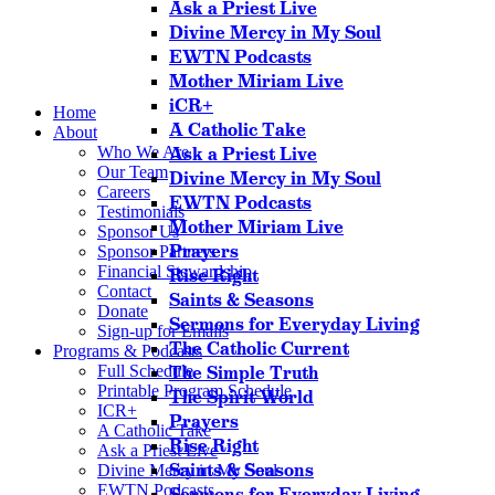
Ask a Priest Live
Divine Mercy in My Soul
EWTN Podcasts
Mother Miriam Live
iCR+
Home
A Catholic Take
About
Who We Are
Ask a Priest Live
Our Team
Divine Mercy in My Soul
Careers
EWTN Podcasts
Testimonials
Mother Miriam Live
Sponsor Us
Prayers
Sponsor Partners
Financial Stewardship
Rise Right
Contact
Saints & Seasons
Donate
Sermons for Everyday Living
Sign-up for Emails
The Catholic Current
Programs & Podcasts
Full Schedule
The Simple Truth
Printable Program Schedule
The Spirit World
ICR+
Prayers
A Catholic Take
Rise Right
Ask a Priest Live
Saints & Seasons
Divine Mercy in My Soul
EWTN Podcasts
Sermons for Everyday Living