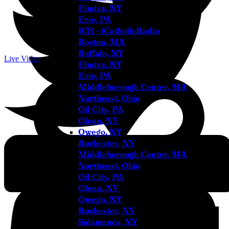
Elmira, NY
Erie, PA
ICR – iCatholicRadio
Boston, MA
Buffalo, NY
Live Video
Elmira, NY
Erie, PA
Middleborough Center, MA
Northeast, Ohio
Oil City, PA
Olean, NY
Owego, NY
Rochester, NY
Youtube
Middleborough Center, MA
Northeast, Ohio
Oil City, PA
Olean, NY
Owego, NY
Rochester, NY
Salamanca, NY