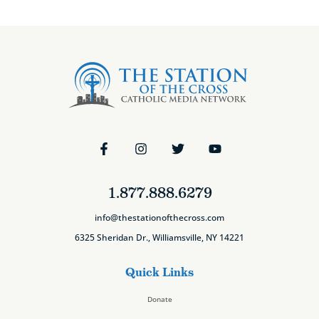
1.877.888.6279
info@thestationofthecross.com
6325 Sheridan Dr., Williamsville, NY 14221
Quick Links
Donate