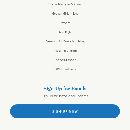
Divine Mercy in My Soul
Mother Miriam Live
Prayers
Rise Right
Sermons for Everyday Living
The Simple Truth
The Spirit World
EWTN Podcasts
Sign-Up for Emails
Sign-up for news and updates!
SIGN-UP NOW