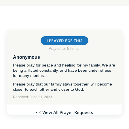
I PRAYED FOR THIS
Prayed for 5 times.
Anonymous
Please pray for peace and healing for my family. We are
being afflicted constantly, and have been under stress
for many months.
Please pray that our family stays together, will become
closer to each other and closer to God.
Received: June 21, 2023
<< View All Prayer Requests