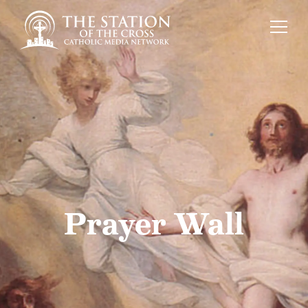
Prayer Wall