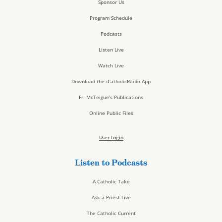
Sponsor Us
Program Schedule
Podcasts
Listen Live
Watch Live
Download the iCatholicRadio App
Fr. McTeigue’s Publications
Online Public Files
User Login
Listen to Podcasts
A Catholic Take
Ask a Priest Live
The Catholic Current