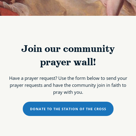
Join our community
prayer wall!
Have a prayer request? Use the form below to send your
prayer requests and have the community join in faith to
pray with you.
DONATE TO THE STATION OF THE CROSS