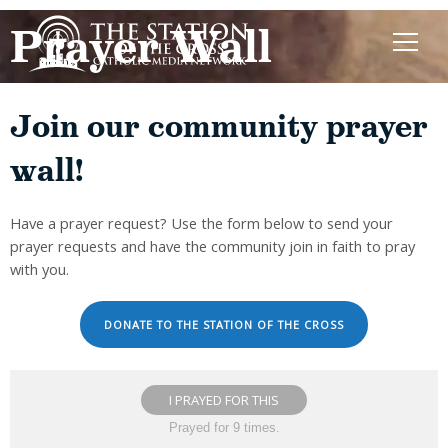
Prayer Wall
Join our community prayer
wall!
Have a prayer request? Use the form below to send your
prayer requests and have the community join in faith to pray
with you.
DONATE TO THE STATION OF THE CROSS
I PRAYED FOR THIS
Prayed for 9 times.