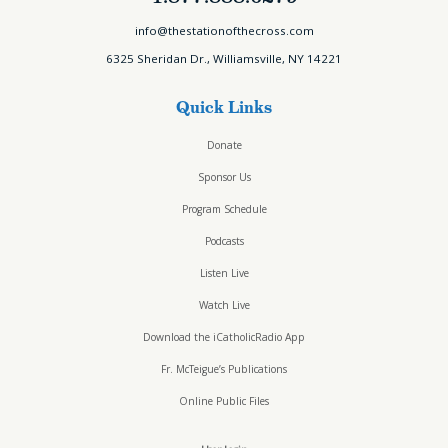
info@thestationofthecross.com
6325 Sheridan Dr., Williamsville, NY 14221
Quick Links
Donate
Sponsor Us
Program Schedule
Podcasts
Listen Live
Watch Live
Download the iCatholicRadio App
Fr. McTeigue’s Publications
Online Public Files