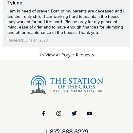
Tylene
I am in need of prayer. Both of my parents are deceased and I
am their only child. I am working hard to maintain the house
they worked for and it is hard. Please pray for my peace of
mind, ease of grief and to have enough finances for plumbing
and other maintenance of the house. Thank you.
Received: June 14, 2023
<< View All Prayer Requests
1.877.888.6279