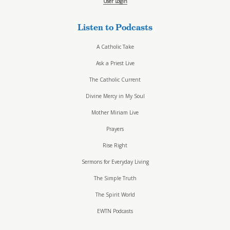
User Login
Listen to Podcasts
A Catholic Take
Ask a Priest Live
The Catholic Current
Divine Mercy in My Soul
Mother Miriam Live
Prayers
Rise Right
Sermons for Everyday Living
The Simple Truth
The Spirit World
EWTN Podcasts