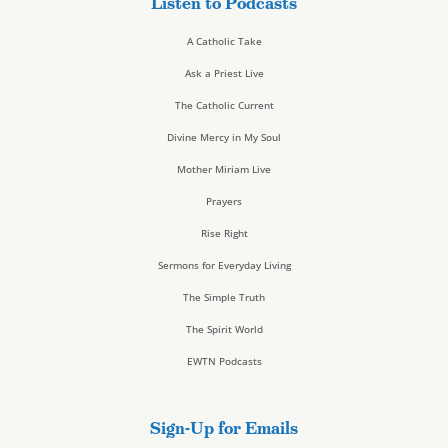
Listen to Podcasts
A Catholic Take
Ask a Priest Live
The Catholic Current
Divine Mercy in My Soul
Mother Miriam Live
Prayers
Rise Right
Sermons for Everyday Living
The Simple Truth
The Spirit World
EWTN Podcasts
Sign-Up for Emails