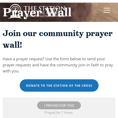
Prayer Wall
Join our community prayer
wall!
Have a prayer request? Use the form below to send your
prayer requests and have the community join in faith to pray
with you.
DONATE TO THE STATION OF THE CROSS
I PRAYED FOR THIS
Prayed for 7 times.