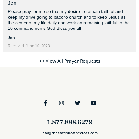
Jen
Please pray for me so that my desire to remain faithful and
keep my drive going to back to church and to keep Jesus as
the center of my life daily and work on remaining faithful to the
10 commandments God Bless you all
Jen
Received: June 10, 2023
<< View All Prayer Requests
1.877.888.6279
info@thestationofthecross.com