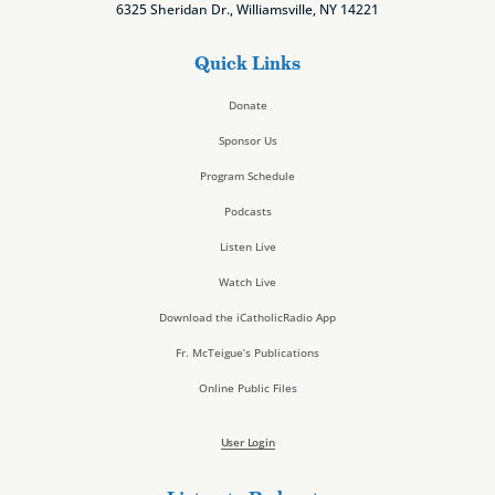
6325 Sheridan Dr., Williamsville, NY 14221
Quick Links
Donate
Sponsor Us
Program Schedule
Podcasts
Listen Live
Watch Live
Download the iCatholicRadio App
Fr. McTeigue’s Publications
Online Public Files
User Login