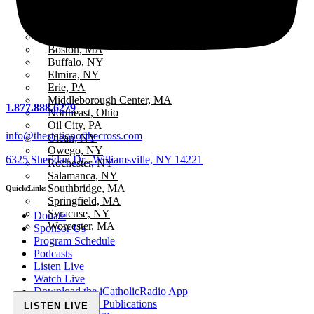
All Stations
ICR – iCatholicRadio
Bayview, MA
Boston, MA
Buffalo, NY
Elmira, NY
Erie, PA
Middleborough Center, MA
1.877.888.6279
Northeast, Ohio
Oil City, PA
info@thestationofthecross.com
Olean, NY
Owego, NY
6325 Sheridan Dr., Williamsville, NY 14221
Rochester, NY
Salamanca, NY
Southbridge, MA
Quick Links
Springfield, MA
Syracuse, NY
Donate
Worcester, MA
Sponsor Us
Program Schedule
Podcasts
Listen Live
Watch Live
Download the iCatholicRadio App
Fr. McTeigue’s Publications
LISTEN LIVE