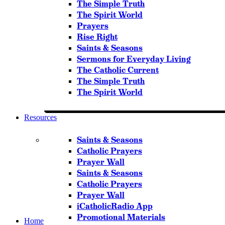
The Simple Truth
The Spirit World
Prayers
Rise Right
Saints & Seasons
Sermons for Everyday Living
The Catholic Current
The Simple Truth
The Spirit World
Resources
Saints & Seasons
Catholic Prayers
Prayer Wall
Saints & Seasons
Catholic Prayers
Prayer Wall
iCatholicRadio App
Promotional Materials
Home