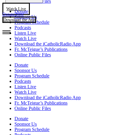
Online Public Files
Watch Live
Donate
Donate Now
Sponsor Us
Download the App
Program Schedule
Podcasts
Listen Live
Watch Live
Download the iCatholicRadio App
Fr. McTeigue’s Publications
Online Public Files
Donate
Sponsor Us
Program Schedule
Podcasts
Listen Live
Watch Live
Download the iCatholicRadio App
Fr. McTeigue’s Publications
Online Public Files
Donate
Sponsor Us
Program Schedule
Podcasts