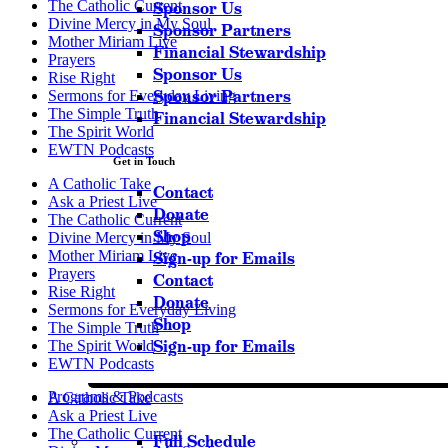
The Catholic Current
Sponsor Us
Divine Mercy in My Soul
Sponsor Partners
Mother Miriam Live
Financial Stewardship
Prayers
Sponsor Us
Rise Right
Sponsor Partners
Sermons for Everyday Living
The Simple Truth
Financial Stewardship
The Spirit World
EWTN Podcasts
Get in Touch
A Catholic Take
Contact
Ask a Priest Live
Donate
The Catholic Current
Shop
Divine Mercy in My Soul
Mother Miriam Live
Sign-up for Emails
Prayers
Contact
Rise Right
Donate
Sermons for Everyday Living
Shop
The Simple Truth
Sign-up for Emails
The Spirit World
EWTN Podcasts
Programs & Podcasts
A Catholic Take
Ask a Priest Live
The Catholic Current
Full Schedule