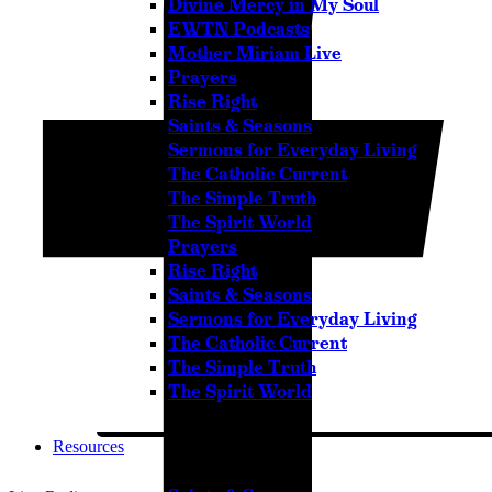
Divine Mercy in My Soul
Pause
EWTN Podcasts
Mother Miriam Live
Prayers
Rise Right
Sorry, no results.
Saints & Seasons
Please try another keyword
Sermons for Everyday Living
The Catholic Current
The Simple Truth
The Spirit World
Prayers
Rise Right
Saints & Seasons
Sermons for Everyday Living
The Catholic Current
The Simple Truth
The Spirit World
Resources