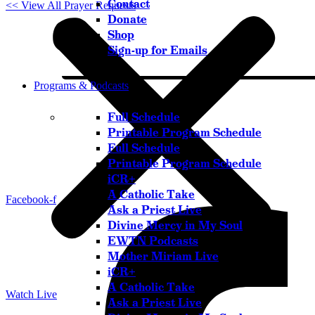
Contact
<< View All Prayer Requests
Donate
Shop
Sign-up for Emails
Programs & Podcasts
Full Schedule
Printable Program Schedule
Full Schedule
Printable Program Schedule
iCR+
A Catholic Take
Facebook-f
Ask a Priest Live
Divine Mercy in My Soul
EWTN Podcasts
Mother Miriam Live
iCR+
A Catholic Take
Watch Live
Ask a Priest Live
Listen Live