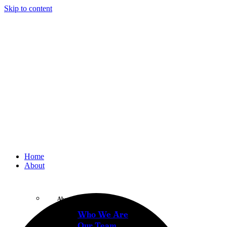
Skip to content
Home
About
About
Who We Are
Our Team