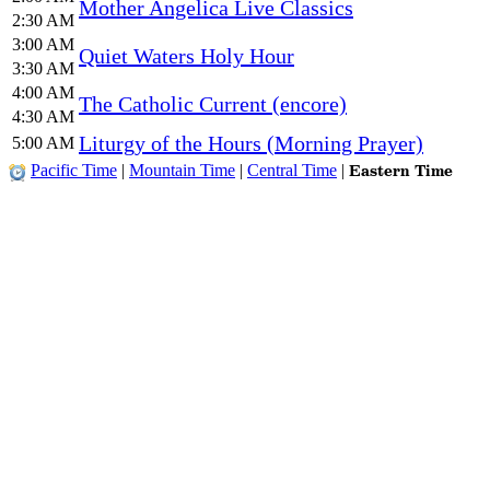
Mother Angelica Live Classics
2:30 AM
3:00 AM
Quiet Waters Holy Hour
3:30 AM
4:00 AM
The Catholic Current (encore)
4:30 AM
Liturgy of the Hours (Morning Prayer)
5:00 AM
Eastern Time
Pacific Time
|
Mountain Time
|
Central Time
|