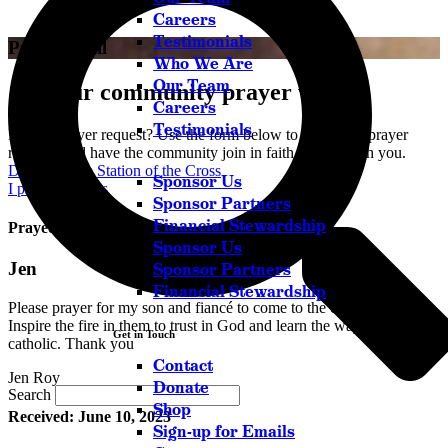
Careers
Testimonials
Prayer Wall
Who We Are
Our Team
Join our community prayer wall!
Careers
Testimonials
Have a prayer request? Use the form below to send your prayer
requests and have the community join in faith to pray with you.
Donate to the Station of the Cross
Sponsor Us
I prayed for this
Sponsor Partners
Financial Stewardship
Prayed for 7 times.
Sponsor Us
Jen
Sponsor Partners
Financial Stewardship
Please prayer for my son and fiancé to come to the catholic faith.
Inspire the fire in them to trust in God and learn the ways of a
Get in Touch
catholic. Thank you
Contact
Jen Roy
Donate
Search
Shop
Received: June 10, 2023
Sign-up for Emails