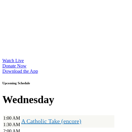
Watch Live
Donate Now
Download the App
Upcoming Schedule
Wednesday
1:00 AM
A Catholic Take (encore)
1:30 AM
2:00 AM