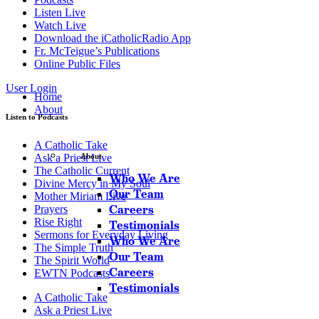
Listen Live
Watch Live
Download the iCatholicRadio App
Fr. McTeigue’s Publications
Online Public Files
User Login
Home
About
Listen to Podcasts
A Catholic Take
Ask a Priest Live
About
The Catholic Current
Who We Are
Divine Mercy in My Soul
Our Team
Mother Miriam Live
Careers
Prayers
Rise Right
Testimonials
Sermons for Everyday Living
Who We Are
The Simple Truth
Our Team
The Spirit World
Careers
EWTN Podcasts
Testimonials
A Catholic Take
Ask a Priest Live