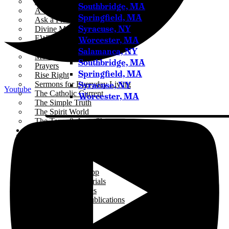
ICR+
Southbridge, MA
A Catholic Take
Springfield, MA
Ask a Priest Live
Syracuse, NY
Divine Mercy in My Soul
EWTN Podcasts
Worcester, MA
Jesus 911
Salamanca, NY
Mother Miriam Live
Southbridge, MA
Prayers
Springfield, MA
Rise Right
Syracuse, NY
Sermons for Everyday Living
Youtube
The Catholic Current
Worcester, MA
The Simple Truth
The Spirit World
The Terry & Jesse Show
Resources
Saints & Seasons
Traditional Catholic Prayers
Prayer Wall
iCatholicRadio App
Promotional Materials
Online Public Files
Fr. McTeigue’s Publications
Events
Stations