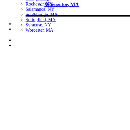
Rochester, NY
Worcester, MA
Salamanca, NY
Southbridge, MA
Springfield, MA
Syracuse, NY
Worcester, MA
Listen Live
Pause
Sorry, no results.
Please try another keyword