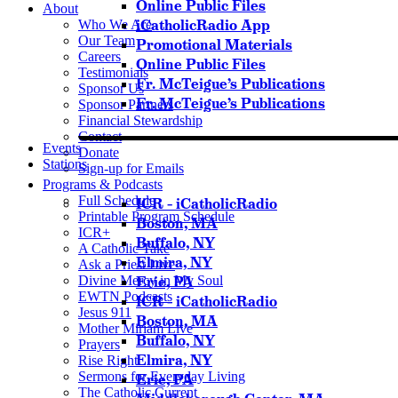
Online Public Files
About
iCatholicRadio App
Who We Are
Our Team
Promotional Materials
Careers
Online Public Files
Testimonials
Fr. McTeigue’s Publications
Sponsor Us
Fr. McTeigue’s Publications
Sponsor Partners
Financial Stewardship
Contact
Events
Donate
Stations
Sign-up for Emails
Programs & Podcasts
Full Schedule
ICR – iCatholicRadio
Printable Program Schedule
Boston, MA
ICR+
Buffalo, NY
A Catholic Take
Elmira, NY
Ask a Priest Live
Divine Mercy in My Soul
Erie, PA
EWTN Podcasts
ICR – iCatholicRadio
Jesus 911
Boston, MA
Mother Miriam Live
Buffalo, NY
Prayers
Elmira, NY
Rise Right
Sermons for Everyday Living
Erie, PA
The Catholic Current