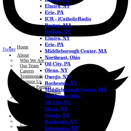
Elmira, NY
Erie, PA
ICR – iCatholicRadio
Boston, MA
Buffalo, NY
Elmira, NY
Erie, PA
Home
Twitter
Middleborough Center, MA
About
Northeast, Ohio
Who We Are
Oil City, PA
Our Team
Olean, NY
Careers
Owego, NY
Testimonials
Sponsor Us
Rochester, NY
Sponsor Partners
Middleborough Center, MA
Financial Stewardship
Northeast, Ohio
Contact
Oil City, PA
Donate
Sign-up for Emails
Olean, NY
Owego, NY
Programs & Podcasts
Rochester, NY
Full Schedule
Printable Program Schedule
Salamanca, NY