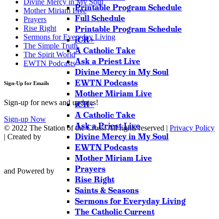
Divine Mercy in My Soul
Printable Program Schedule
Mother Miriam Live
Full Schedule
Prayers
Rise Right
Printable Program Schedule
Sermons for Everyday Living
iCR+
The Simple Truth
A Catholic Take
The Spirit World
Ask a Priest Live
EWTN Podcasts
Divine Mercy in My Soul
EWTN Podcasts
Sign-Up for Emails
Mother Miriam Live
Sign-up for news and updates!
iCR+
A Catholic Take
Sign-up Now
Ask a Priest Live
© 2022 The Station of the Cross. All rights reserved |
Privacy Policy
Divine Mercy in My Soul
| Created by
EWTN Podcasts
Mother Miriam Live
Prayers
and Powered by
Rise Right
Saints & Seasons
Sermons for Everyday Living
The Catholic Current