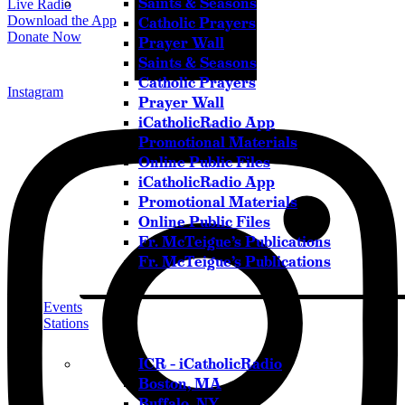
Saints & Seasons
Live Radio
Download the App
Catholic Prayers
Donate Now
Prayer Wall
Saints & Seasons
Catholic Prayers
Instagram
Prayer Wall
iCatholicRadio App
Promotional Materials
Online Public Files
iCatholicRadio App
Promotional Materials
Online Public Files
Fr. McTeigue’s Publications
Fr. McTeigue’s Publications
Events
Stations
ICR – iCatholicRadio
Boston, MA
Buffalo, NY