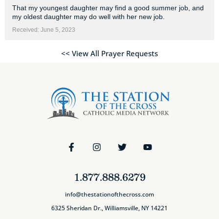
That my youngest daughter may find a good summer job, and
my oldest daughter may do well with her new job.
Received: June 5, 2023
<< View All Prayer Requests
1.877.888.6279
info@thestationofthecross.com
6325 Sheridan Dr., Williamsville, NY 14221