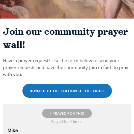
Join our community prayer
wall!
Have a prayer request? Use the form below to send your
prayer requests and have the community join in faith to pray
with you.
DONATE TO THE STATION OF THE CROSS
I PRAYED FOR THIS
Prayed for 4 times.
Mike