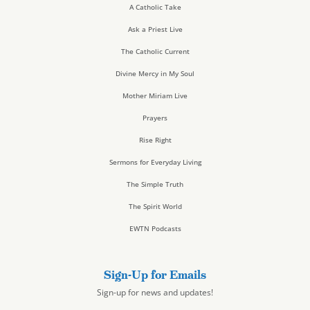
A Catholic Take
Ask a Priest Live
The Catholic Current
Divine Mercy in My Soul
Mother Miriam Live
Prayers
Rise Right
Sermons for Everyday Living
The Simple Truth
The Spirit World
EWTN Podcasts
Sign-Up for Emails
Sign-up for news and updates!