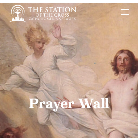
Prayer Wall