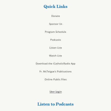
Quick Links
Donate
Sponsor Us
Program Schedule
Podcasts
Listen Live
Watch Live
Download the iCatholicRadio App
Fr. McTeigue’s Publications
Online Public Files
User Login
Listen to Podcasts