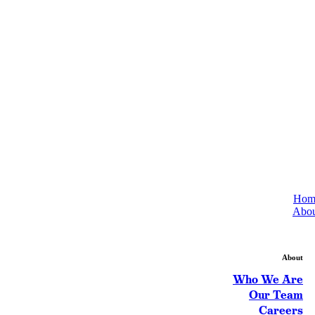
Hom
Abou
About
Who We Are
Our Team
Careers