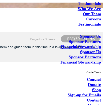
Testimonials
Who We Are
Our Team
Careers
Testimonials
Sponsor Us
I PRAYED FOR THIS
Prayed for 3 times.
Sponsor Partners
Financial Stewardship
 them and guide them in this time in a loving way. That they know
Sponsor Us
Sponsor Partners
Financial Stewardship
Get in Touch
Contact
Donate
Shop
Sign-up for Emails
Contact