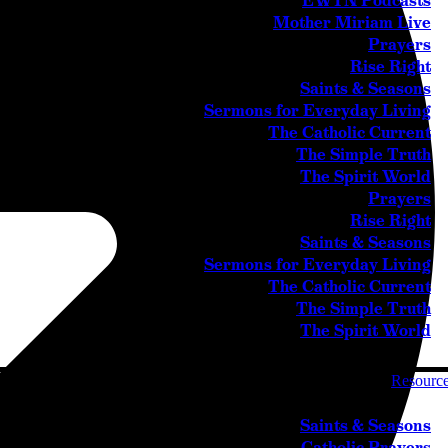
EWTN Podcasts
Mother Miriam Live
Prayers
Rise Right
Saints & Seasons
Sermons for Everyday Living
The Catholic Current
The Simple Truth
The Spirit World
Prayers
Rise Right
Saints & Seasons
Sermons for Everyday Living
The Catholic Current
The Simple Truth
The Spirit World
Resourc
Saints & Seasons
Catholic Prayers