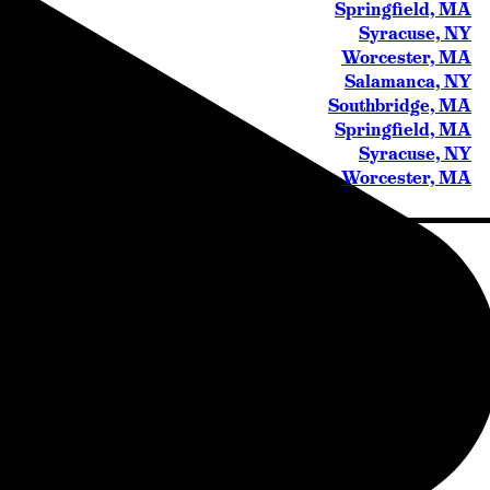
Springfield, MA
Syracuse, NY
Worcester, MA
Salamanca, NY
Southbridge, MA
Springfield, MA
Syracuse, NY
Worcester, MA