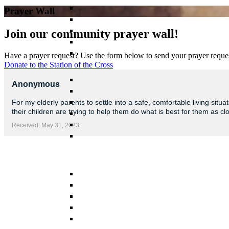
Prayer Wall
Join our community prayer wall!
Have a prayer request? Use the form below to send your prayer reques
Donate to the Station of the Cross
Anonymous
For my elderly parents to settle into a safe, comfortable living si
their children are trying to help them do what is best for them as cl
Received: May 31, 2023