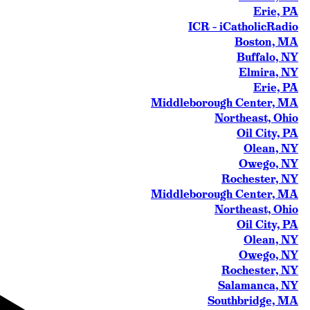
Erie, PA
ICR – iCatholicRadio
Boston, MA
Buffalo, NY
Elmira, NY
Erie, PA
Middleborough Center, MA
Northeast, Ohio
Oil City, PA
Olean, NY
Owego, NY
Rochester, NY
Middleborough Center, MA
Northeast, Ohio
Oil City, PA
Olean, NY
Owego, NY
Rochester, NY
Salamanca, NY
Southbridge, MA