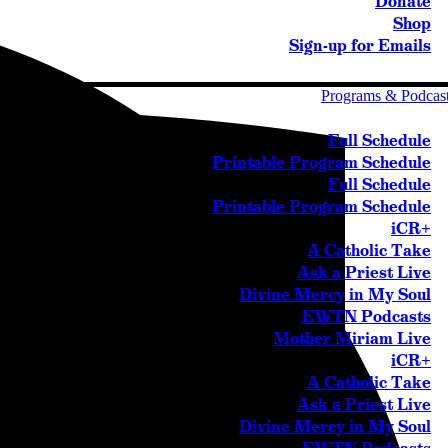
Donate
Shop
Sign-up for Emails
Programs & Podcas
Full Schedule
Printable Program Schedule
Full Schedule
Printable Program Schedule
iCR+
A Catholic Take
Ask a Priest Live
Divine Mercy in My Soul
EWTN Podcasts
Mother Miriam Live
iCR+
A Catholic Take
Ask a Priest Live
Divine Mercy in My Soul