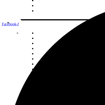
Facebook-f