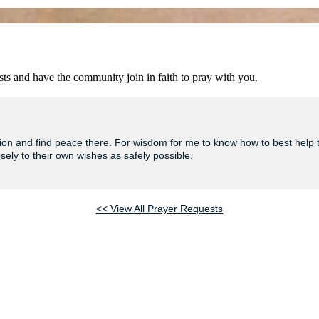
ts and have the community join in faith to pray with you.
tuation and find peace there. For wisdom for me to know how to best help
osely to their own wishes as safely possible.
<< View All Prayer Requests