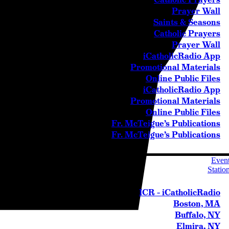
Prayer Wall
Saints & Seasons
Catholic Prayers
Prayer Wall
iCatholicRadio App
Promotional Materials
Online Public Files
iCatholicRadio App
Promotional Materials
Online Public Files
Fr. McTeigue’s Publications
Fr. McTeigue’s Publications
Even
Statio
ICR – iCatholicRadio
Boston, MA
Buffalo, NY
Elmira, NY