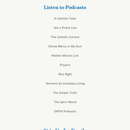
Listen to Podcasts
A Catholic Take
Ask a Priest Live
The Catholic Current
Divine Mercy in My Soul
Mother Miriam Live
Prayers
Rise Right
Sermons for Everyday Living
The Simple Truth
The Spirit World
EWTN Podcasts