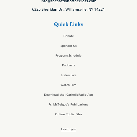
info@thestationofthecross.com
6325 Sheridan Dr., Williamsville, NY 14221
Quick Links
Donate
Sponsor Us
Program Schedule
Podcasts
Listen Live
Watch Live
Download the iCatholicRadio App
Fr. McTeigue’s Publications
Online Public Files
User Login