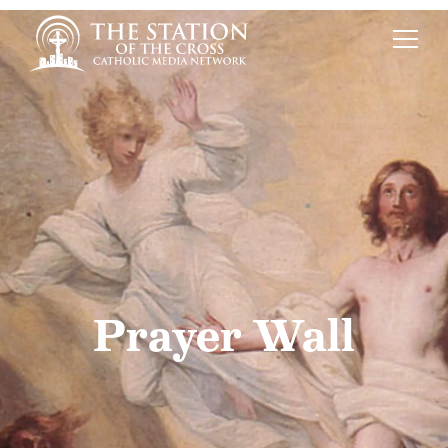
Prayer Wall