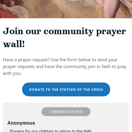
Join our community prayer
wall!
Have a prayer request? Use the form below to send your
prayer requests and have the community join in faith to pray
with you.
DONATE TO THE STATION OF THE CROSS
I PRAYED FOR THIS
Anonymous
. Prayers for our children to return to the faith