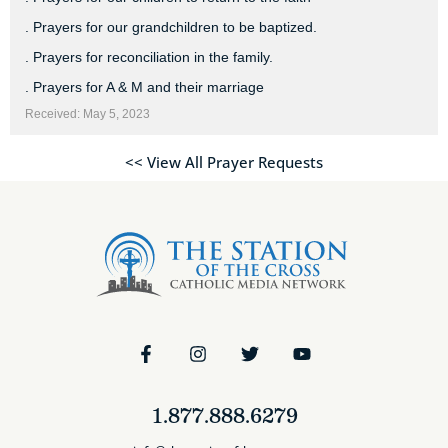
. Prayers for our grandchildren to be baptized.
. Prayers for reconciliation in the family.
. Prayers for A & M and their marriage
Received: May 5, 2023
<< View All Prayer Requests
1.877.888.6279