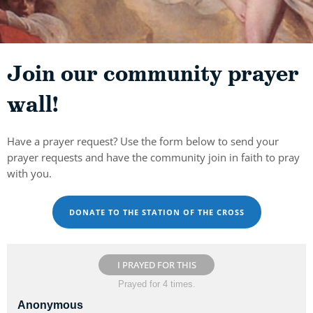
Join our community prayer
wall!
Have a prayer request? Use the form below to send your
prayer requests and have the community join in faith to pray
with you.
DONATE TO THE STATION OF THE CROSS
I PRAYED FOR THIS
Prayed for 4 times.
Anonymous