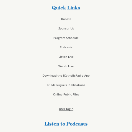
Quick Links
Donate
Sponsor Us
Program Schedule
Podcasts
Listen Live
Watch Live
Download the iCatholicRadio App
Fr. McTeigue’s Publications
Online Public Files
User Login
Listen to Podcasts