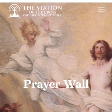
Prayer Wall