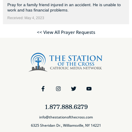
Pray for a family friend injured in an accident. He is unable to
work and has financial problems.
Received: May 4, 2023
<< View All Prayer Requests
1.877.888.6279
info@thestationofthecross.com
6325 Sheridan Dr., Williamsville, NY 14221