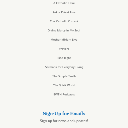
A Catholic Take
Ask a Priest Live
The Catholic Current
Divine Mercy in My Soul
Mother Miriam Live
Prayers
Rise Right
Sermons for Everyday Living
The Simple Truth
The Spirit World
EWTN Podcasts
Sign-Up for Emails
Sign-up for news and updates!