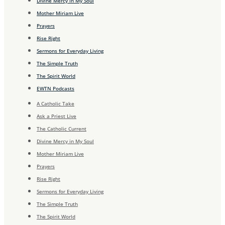
Divine Mercy in My Soul
Mother Miriam Live
Prayers
Rise Right
Sermons for Everyday Living
The Simple Truth
The Spirit World
EWTN Podcasts
A Catholic Take
Ask a Priest Live
The Catholic Current
Divine Mercy in My Soul
Mother Miriam Live
Prayers
Rise Right
Sermons for Everyday Living
The Simple Truth
The Spirit World