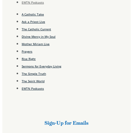
EWTN Podcasts
A Catholic Take
Ask a Priest Live
The Catholic Current
Divine Mercy in My Soul
Mother Miriam Live
Prayers
Rise Right
Sermons for Everyday Living
The Simple Truth
The Spirit World
EWTN Podcasts
Sign-Up for Emails