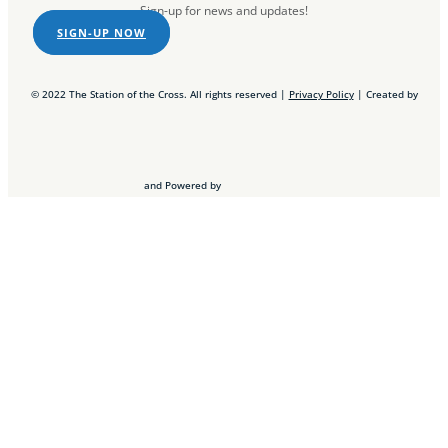
Sign-up for news and updates!
SIGN-UP NOW
© 2022 The Station of the Cross. All rights reserved |
Privacy Policy
| Created by
and Powered by