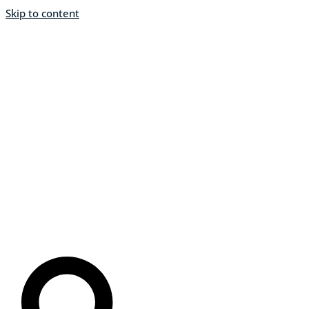
Skip to content
About
Home
Programs & Podcasts
Resources
Events
Stations