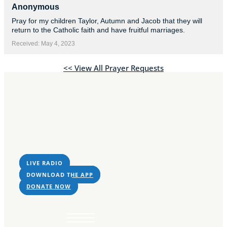
Sorry, no results.
Anonymous
Please try another
Pray for my children Taylor, Autumn and Jacob that they will
keyword
return to the Catholic faith and have fruitful marriages.
Received: May 4, 2023
<< View All Prayer Requests
LIVE RADIO
DOWNLOAD THE APP
DONATE NOW