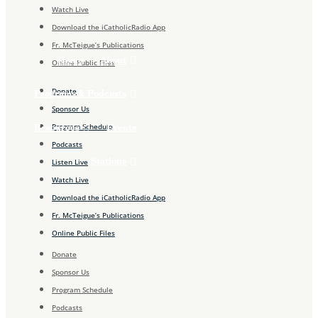
Watch Live
Download the iCatholicRadio App
Fr. McTeigue’s Publications
About
Home
Online Public Files
Donate
Programs & Podcasts
Sponsor Us
Program Schedule
Resources
Events
Podcasts
Stations
Listen Live
Watch Live
Download the iCatholicRadio App
Fr. McTeigue’s Publications
Online Public Files
Donate
Sponsor Us
Program Schedule
Podcasts