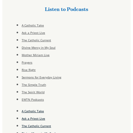
Listen to Podcasts
A Catholic Take
Ask a Priest Live
The Catholic Current
Divine Mercy in My Soul
Mother Miriam Live
Prayers
Rise Right
Sermons for Everyday Living
The Simple Truth
The Spirit World
EWTN Podcasts
A Catholic Take
Ask a Priest Live
The Catholic Current