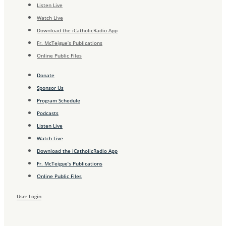
Listen Live
Watch Live
Download the iCatholicRadio App
Fr. McTeigue’s Publications
Online Public Files
Donate
Sponsor Us
Program Schedule
Podcasts
Listen Live
Watch Live
Download the iCatholicRadio App
Fr. McTeigue’s Publications
Online Public Files
User Login