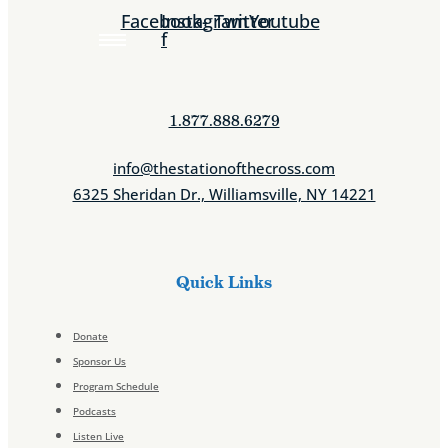
Facebook-
Instagram
Twitter
Youtube
f
1.877.888.6279
info@thestationofthecross.com
6325 Sheridan Dr., Williamsville, NY 14221
Quick Links
Donate
Sponsor Us
Program Schedule
Podcasts
Listen Live