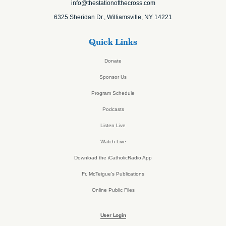
info@thestationofthecross.com
6325 Sheridan Dr., Williamsville, NY 14221
Quick Links
Donate
Sponsor Us
Program Schedule
Podcasts
Listen Live
Watch Live
Download the iCatholicRadio App
Fr. McTeigue’s Publications
Online Public Files
User Login