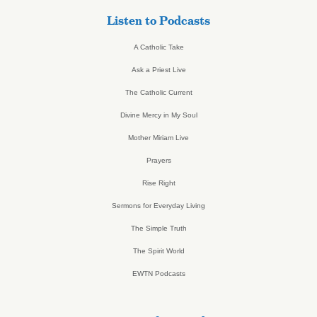
Listen to Podcasts
A Catholic Take
Ask a Priest Live
The Catholic Current
Divine Mercy in My Soul
Mother Miriam Live
Prayers
Rise Right
Sermons for Everyday Living
The Simple Truth
The Spirit World
EWTN Podcasts