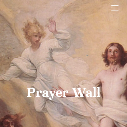
Prayer Wall