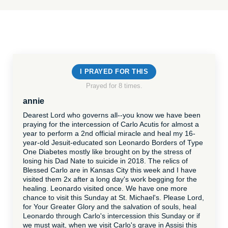
I PRAYED FOR THIS
Prayed for 8 times.
annie
Dearest Lord who governs all--you know we have been
praying for the intercession of Carlo Acutis for almost a
year to perform a 2nd official miracle and heal my 16-
year-old Jesuit-educated son Leonardo Borders of Type
One Diabetes mostly like brought on by the stress of
losing his Dad Nate to suicide in 2018. The relics of
Blessed Carlo are in Kansas City this week and I have
visited them 2x after a long day's work begging for the
healing. Leonardo visited once. We have one more
chance to visit this Sunday at St. Michael's. Please Lord,
for Your Greater Glory and the salvation of souls, heal
Leonardo through Carlo's intercession this Sunday or if
we must wait, when we visit Carlo's grave in Assisi this