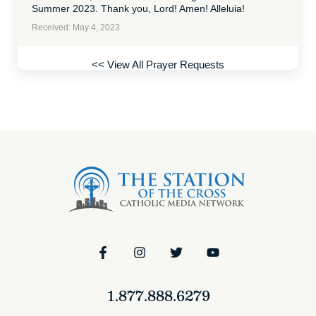
Summer 2023. Thank you, Lord! Amen! Alleluia!
Received: May 4, 2023
<< View All Prayer Requests
1.877.888.6279