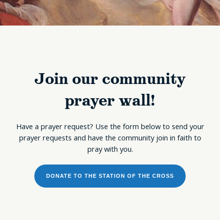
Join our community
prayer wall!
Have a prayer request? Use the form below to send your
prayer requests and have the community join in faith to
pray with you.
DONATE TO THE STATION OF THE CROSS