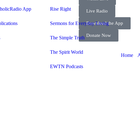
tholicRadio App
Rise Right
Live Radio
Download the App
lications
Sermons for Everyday Living
Donate Now
s
The Simple Truth
The Spirit World
A
Home
EWTN Podcasts