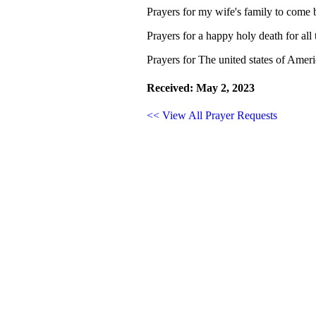
Prayers for my wife's family to come b
Prayers for a happy holy death for all
Prayers for The united states of Ameri
Received: May 2, 2023
<< View All Prayer Requests