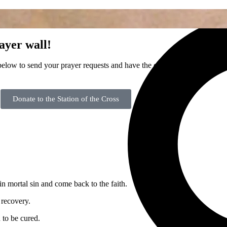
A
Home
ayer wall!
elow to send your prayer requests and have the community join in faith
Donate to the Station of the Cross
 in mortal sin and come back to the faith.
recovery.
 to be cured.