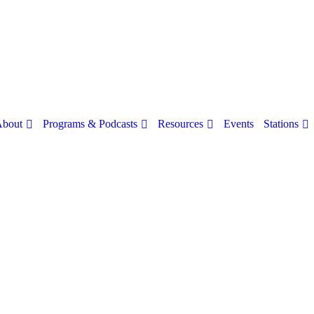
bout
Programs & Podcasts
Resources
Stations
Events