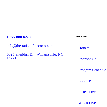
1.877.888.6279
Quick Links
info@thestationofthecross.com
Donate
6325 Sheridan Dr., Williamsville, NY
14221
Sponsor Us
Program Schedule
Podcasts
Listen Live
Watch Live