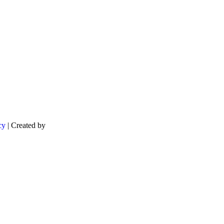
cy
| Created by