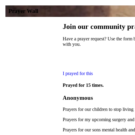
Prayer Wall
Join our community pr
Have a prayer request? Use the form b
with you.
I prayed for this
Prayed for 15 times.
Anonymous
Prayers for our children to stop living
Prayers for my upcoming surgery and 
Prayers for our sons mental health and