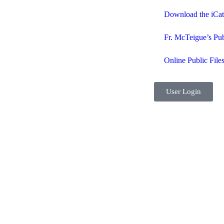
Download the iCa
Fr. McTeigue’s Pub
Online Public File
User Login