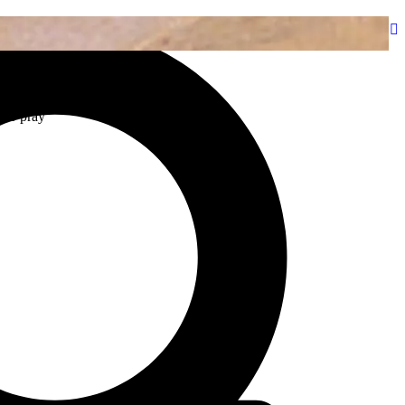
bout
Programs & Podcasts
Resources
Stations
Events
 to pray