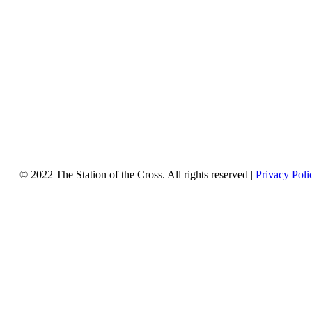
© 2022 The Station of the Cross. All rights reserved |
Privacy Poli