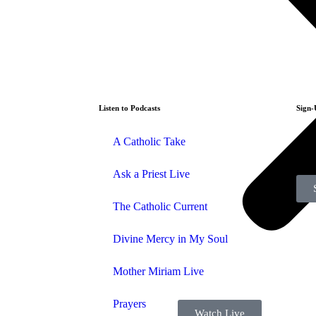
Listen to Podcasts
Sign-
A Catholic Take
Sign
Ask a Priest Live
The Catholic Current
Divine Mercy in My Soul
Mother Miriam Live
Prayers
Watch Live