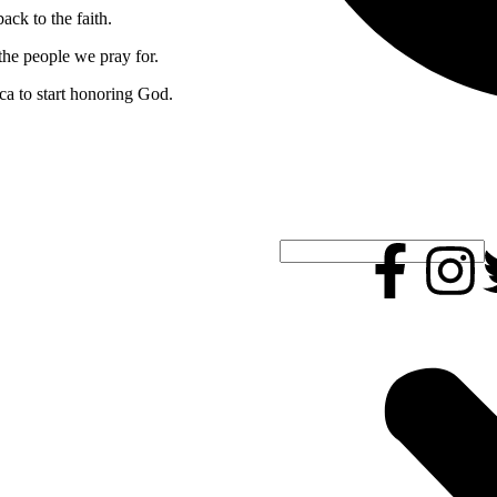
ack to the faith.
 the people we pray for.
ca to start honoring God.