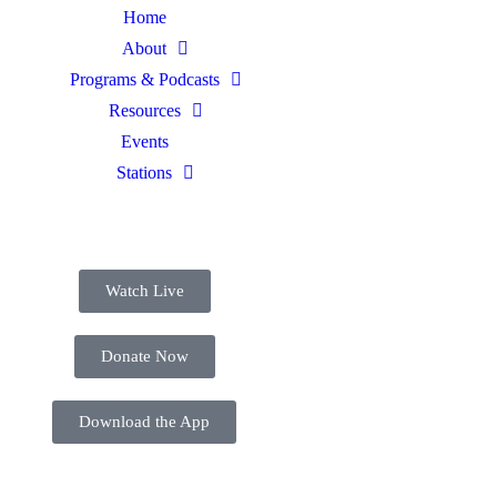
Home
About
Programs & Podcasts
Resources
Events
Stations
Watch Live
Donate Now
Download the App