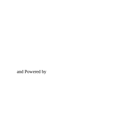
and Powered by