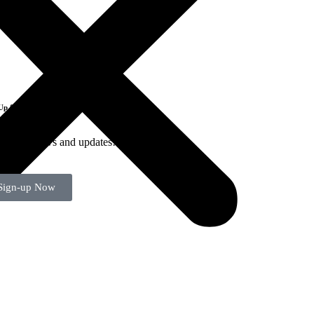
Up for Emails
-up for news and updates!
Sign-up Now