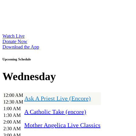
Watch Live
Donate Now
Download the App
Upcoming Schedule
Wednesday
12:00 AM
Ask A Priest Live (Encore)
12:30 AM
1:00 AM
A Catholic Take (encore)
1:30 AM
2:00 AM
Mother Angelica Live Classics
2:30 AM
3:00 AM