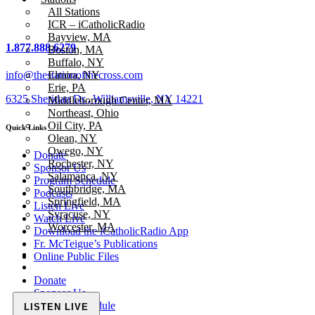
All Stations
ICR – iCatholicRadio
Bayview, MA
1.877.888.6279
Boston, MA
Buffalo, NY
info@thestationofthecross.com
Elmira, NY
Erie, PA
6325 Sheridan Dr., Williamsville, NY 14221
Middleborough Center, MA
Northeast, Ohio
Oil City, PA
Quick Links
Olean, NY
Owego, NY
Donate
Rochester, NY
Sponsor Us
Salamanca, NY
Program Schedule
Southbridge, MA
Podcasts
Springfield, MA
Listen Live
Syracuse, NY
Watch Live
Worcester, MA
Download the iCatholicRadio App
Fr. McTeigue’s Publications
Online Public Files
Donate
Sponsor Us
Program Schedule
LISTEN LIVE