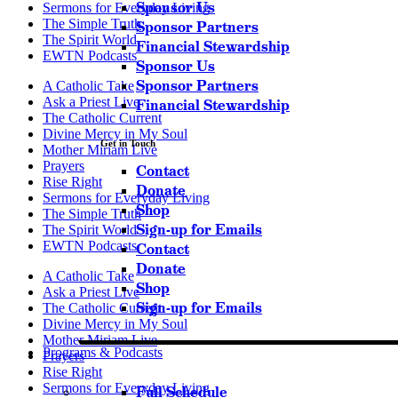
Sponsor Us
Sermons for Everyday Living
The Simple Truth
Sponsor Partners
The Spirit World
Financial Stewardship
EWTN Podcasts
Sponsor Us
Sponsor Partners
A Catholic Take
Ask a Priest Live
Financial Stewardship
The Catholic Current
Divine Mercy in My Soul
Get in Touch
Mother Miriam Live
Prayers
Contact
Rise Right
Donate
Sermons for Everyday Living
Shop
The Simple Truth
Sign-up for Emails
The Spirit World
EWTN Podcasts
Contact
Donate
A Catholic Take
Shop
Ask a Priest Live
Sign-up for Emails
The Catholic Current
Divine Mercy in My Soul
Mother Miriam Live
Programs & Podcasts
Prayers
Rise Right
Sermons for Everyday Living
Full Schedule