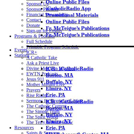
Online Public Files
Sponsor Us
iCatholicRadio App
Sponsor Partners
Financial Stewardship
Promotional Materials
Contact
Online Public Files
Donate
Fr. McTeigue’s Publications
Sign-up for Emails
Fr. McTeigue’s Publications
Programs & Podcasts
Full Schedule
Printable Program Schedule
Events
ICR+
Stations
A Catholic Take
Ask a Priest Live
ICR – iCatholicRadio
Divine Mercy in My Soul
EWTN Podcasts
Boston, MA
Jesus 911
Buffalo, NY
Mother Miriam Live
Elmira, NY
Prayers
Erie, PA
Rise Right
Sermons for Everyday Living
ICR – iCatholicRadio
The Catholic Current
Boston, MA
The Simple Truth
Buffalo, NY
The Spirit World
Elmira, NY
The Terry & Jesse Show
Erie, PA
Resources
Saints & Seasons