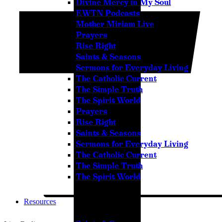
Divine Mercy in My Soul
Pause
EWTN Podcasts
Mother Miriam Live
Prayers
Rise Right
Sorry, no results.
Saints & Seasons
Please try another keyword
Sermons for Everyday Living
The Catholic Current
The Simple Truth
The Spirit World
Prayers
Rise Right
Saints & Seasons
Sermons for Everyday Living
The Catholic Current
The Simple Truth
The Spirit World
Resources