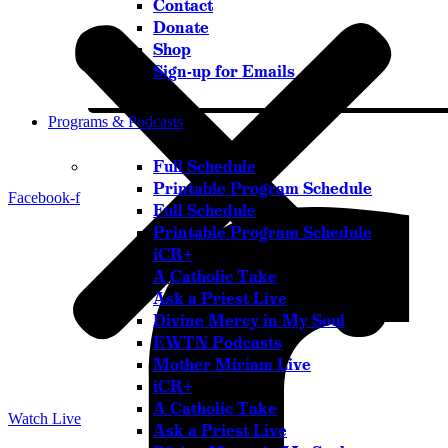
Contact
Donate
Shop
Sign-up for Emails
Programs & Podcasts
Full Schedule
Printable Program Schedule
Facebook-f
Full Schedule
Printable Program Schedule
iCR+
A Catholic Take
Ask a Priest Live
Divine Mercy in My Soul
EWTN Podcasts
Mother Miriam Live
iCR+
A Catholic Take
Watch Live
Ask a Priest Live
Listen Live