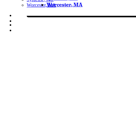
Worcester, MA
Worcester, MA
Listen Live
Pause
Sorry, no results.
Please try another keyword