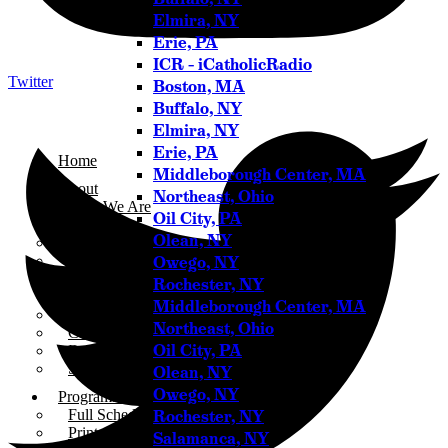
Elmira, NY
Erie, PA
ICR – iCatholicRadio
Twitter
Boston, MA
Buffalo, NY
Elmira, NY
Erie, PA
Home
Middleborough Center, MA
About
Northeast, Ohio
Who We Are
Oil City, PA
Our Team
Olean, NY
Careers
Owego, NY
Testimonials
Sponsor Us
Rochester, NY
Sponsor Partners
Middleborough Center, MA
Financial Stewardship
Northeast, Ohio
Contact
Oil City, PA
Donate
Sign-up for Emails
Olean, NY
Owego, NY
Programs & Podcasts
Rochester, NY
Full Schedule
Printable Program Schedule
Salamanca, NY