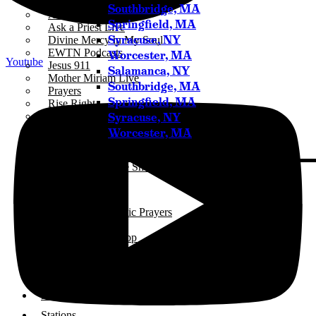
ICR+
Southbridge, MA
A Catholic Take
Springfield, MA
Ask a Priest Live
Syracuse, NY
Divine Mercy in My Soul
EWTN Podcasts
Worcester, MA
Youtube
Jesus 911
Salamanca, NY
Mother Miriam Live
Southbridge, MA
Prayers
Springfield, MA
Rise Right
Syracuse, NY
Sermons for Everyday Living
The Catholic Current
Worcester, MA
The Simple Truth
The Spirit World
The Terry & Jesse Show
Resources
Saints & Seasons
Traditional Catholic Prayers
Prayer Wall
iCatholicRadio App
Promotional Materials
Online Public Files
Fr. McTeigue’s Publications
Events
Stations