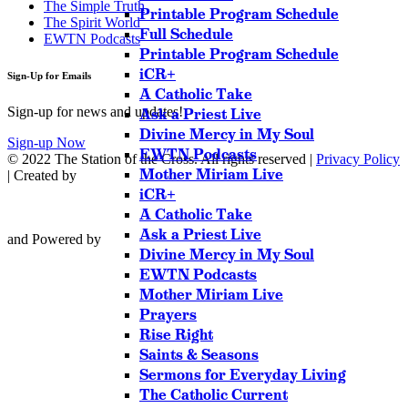
The Simple Truth
Printable Program Schedule
The Spirit World
Full Schedule
EWTN Podcasts
Printable Program Schedule
iCR+
Sign-Up for Emails
A Catholic Take
Sign-up for news and updates!
Ask a Priest Live
Divine Mercy in My Soul
Sign-up Now
EWTN Podcasts
© 2022 The Station of the Cross. All rights reserved |
Privacy Policy
Mother Miriam Live
| Created by
iCR+
A Catholic Take
Ask a Priest Live
and Powered by
Divine Mercy in My Soul
EWTN Podcasts
Mother Miriam Live
Prayers
Rise Right
Saints & Seasons
Sermons for Everyday Living
The Catholic Current