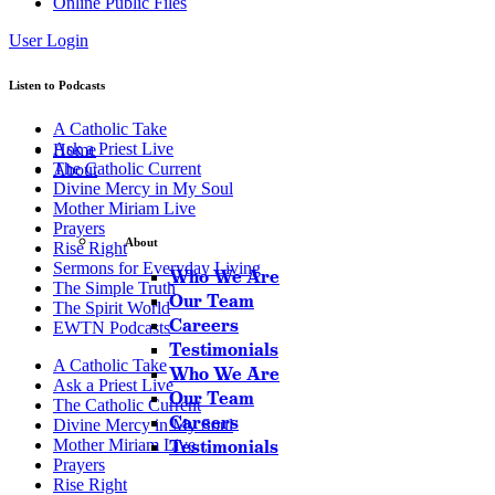
Online Public Files
User Login
Listen to Podcasts
A Catholic Take
Ask a Priest Live
Home
The Catholic Current
About
Divine Mercy in My Soul
Mother Miriam Live
Prayers
About
Rise Right
Sermons for Everyday Living
Who We Are
The Simple Truth
Our Team
The Spirit World
Careers
EWTN Podcasts
Testimonials
A Catholic Take
Who We Are
Ask a Priest Live
Our Team
The Catholic Current
Careers
Divine Mercy in My Soul
Mother Miriam Live
Testimonials
Prayers
Rise Right