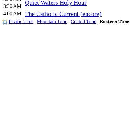
Quiet Waters Holy Hour
3:30 AM
The Catholic Current (encore)
4:00 AM
Eastern Time
Pacific Time
|
Mountain Time
|
Central Time
|