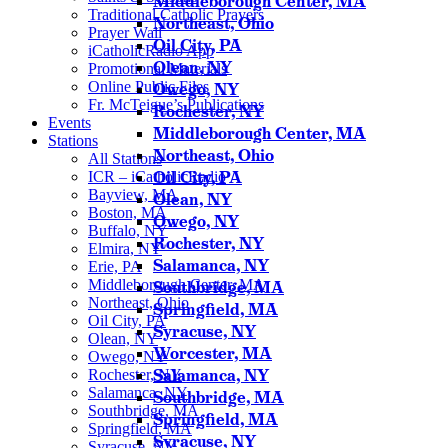
Middleborough Center, MA
Traditional Catholic Prayers
Northeast, Ohio
Prayer Wall
Oil City, PA
iCatholicRadio App
Olean, NY
Promotional Materials
Online Public Files
Owego, NY
Fr. McTeigue’s Publications
Rochester, NY
Events
Middleborough Center, MA
Stations
Northeast, Ohio
All Stations
Oil City, PA
ICR – iCatholicRadio
Bayview, MA
Olean, NY
Boston, MA
Owego, NY
Buffalo, NY
Rochester, NY
Elmira, NY
Salamanca, NY
Erie, PA
Middleborough Center, MA
Southbridge, MA
Northeast, Ohio
Springfield, MA
Oil City, PA
Syracuse, NY
Olean, NY
Worcester, MA
Owego, NY
Salamanca, NY
Rochester, NY
Salamanca, NY
Southbridge, MA
Southbridge, MA
Springfield, MA
Springfield, MA
Syracuse, NY
Syracuse, NY