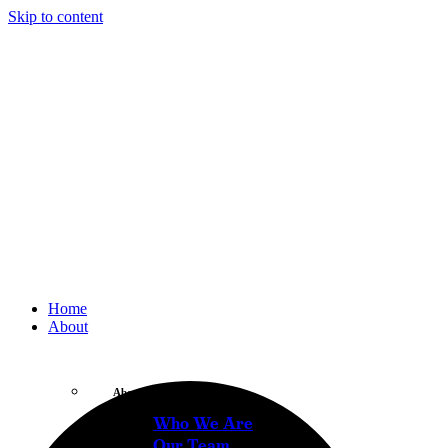
Skip to content
Home
About
About
Who We Are
Our Team