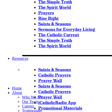
The Simple Truth
The Spirit World
Prayers
Rise Right
Saints & Seasons
Sermons for Everyday Living
The Catholic Current
The Simple Truth
The Spirit World
Resources
Saints & Seasons
Catholic Prayers
Prayer Wall
Saints & Seasons
Home
Catholic Prayers
About
Prayer Wall
Who We Are
Our Team
iCatholicRadio App
Careers
Promotional Materials
Testimonials