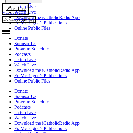
Podcasts
Listen Live
Watch Live
Watch Live
Donate Now
Download the iCatholicRadio App
Download the App
Fr. McTeigue’s Publications
Online Public Files
Donate
Sponsor Us
Program Schedule
Podcasts
Listen Live
Watch Live
Download the iCatholicRadio App
Fr. McTeigue’s Publications
Online Public Files
Donate
Sponsor Us
Program Schedule
Podcasts
Listen Live
Watch Live
Download the iCatholicRadio App
Fr. McTeigue’s Publications