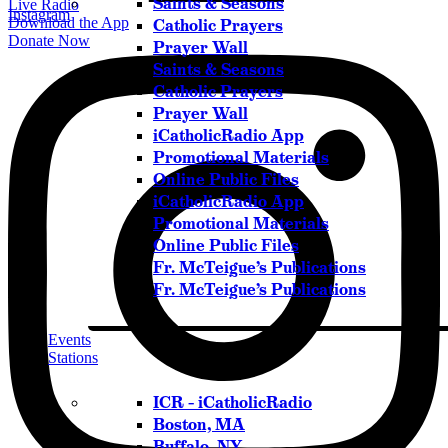
Saints & Seasons
Live Radio
Instagram
Download the App
Catholic Prayers
Donate Now
Prayer Wall
Saints & Seasons
Catholic Prayers
Prayer Wall
iCatholicRadio App
Promotional Materials
Online Public Files
iCatholicRadio App
Promotional Materials
Online Public Files
Fr. McTeigue’s Publications
Fr. McTeigue’s Publications
Events
Stations
ICR – iCatholicRadio
Boston, MA
Buffalo, NY