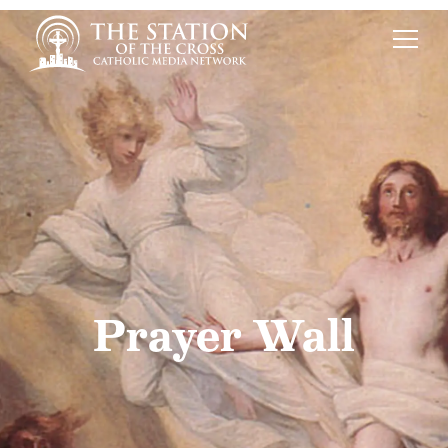
Prayer Wall