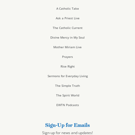
A Catholic Take
Ask a Priest Live
The Catholic Current
Divine Mercy in My Soul
Mother Miriam Live
Prayers
Rise Right
Sermons for Everyday Living
The Simple Truth
The Spirit World
EWTN Podcasts
Sign-Up for Emails
Sign-up for news and updates!