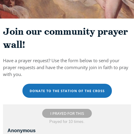
Join our community prayer
wall!
Have a prayer request? Use the form below to send your
prayer requests and have the community join in faith to pray
with you.
DONATE TO THE STATION OF THE CROSS
I PRAYED FOR THIS
Prayed for 10 times.
Anonymous