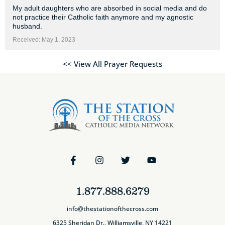
My adult daughters who are absorbed in social media and do
not practice their Catholic faith anymore and my agnostic
husband.
Received: May 1, 2023
<< View All Prayer Requests
1.877.888.6279
info@thestationofthecross.com
6325 Sheridan Dr., Williamsville, NY 14221