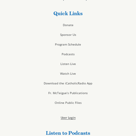
Quick Links
Donate
Sponsor Us
Program Schedule
Podcasts
Listen Live
Watch Live
Download the iCatholicRadio App
Fr. McTeigue’s Publications
Online Public Files
User Login
Listen to Podcasts