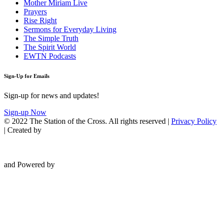
Mother Miriam Live
Prayers
Rise Right
Sermons for Everyday Living
The Simple Truth
The Spirit World
EWTN Podcasts
Sign-Up for Emails
Sign-up for news and updates!
Sign-up Now
© 2022 The Station of the Cross. All rights reserved |
Privacy Policy
| Created by
and Powered by