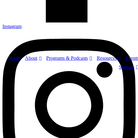
Instagram
About
Programs & Podcasts
Resources
Home
Event
Stations