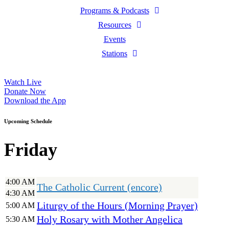
Programs & Podcasts
Resources
Events
Stations
LISTEN LIVE
Watch Live
Donate Now
Download the App
Upcoming Schedule
Friday
4:00 AM
The Catholic Current (encore)
4:30 AM
Liturgy of the Hours (Morning Prayer)
5:00 AM
Holy Rosary with Mother Angelica
5:30 AM