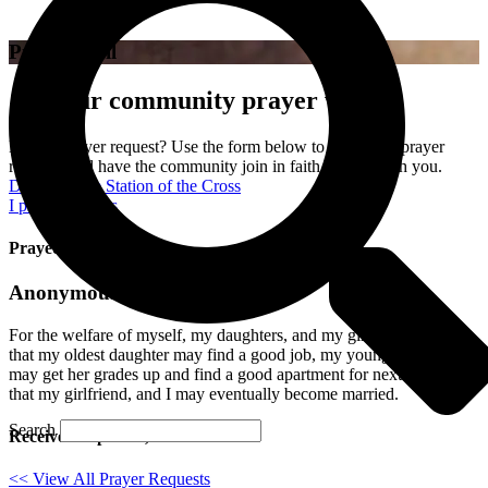
Prayer Wall
Join our community prayer wall!
Have a prayer request? Use the form below to send your prayer
requests and have the community join in faith to pray with you.
Donate to the Station of the Cross
I prayed for this
Prayed for 8 times.
Anonymous
For the welfare of myself, my daughters, and my girlfriend. Also
that my oldest daughter may find a good job, my youngest daughter,
may get her grades up and find a good apartment for next year, and
that my girlfriend, and I may eventually become married.
Search
Received: April 19, 2023
<< View All Prayer Requests