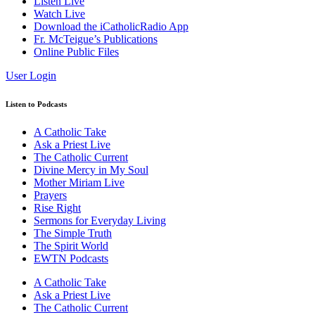
Listen Live
Watch Live
Download the iCatholicRadio App
Fr. McTeigue’s Publications
Online Public Files
User Login
Listen to Podcasts
A Catholic Take
Ask a Priest Live
The Catholic Current
Divine Mercy in My Soul
Mother Miriam Live
Prayers
Rise Right
Sermons for Everyday Living
The Simple Truth
The Spirit World
EWTN Podcasts
A Catholic Take
Ask a Priest Live
The Catholic Current