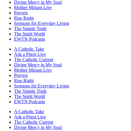
Divine Mercy in My Soul
Mother Miriam Live
Prayers
Rise Right
Sermons for Everyday Living
The Simple Truth
The Spirit World
EWTN Podcasts
A Catholic Take
Ask a Priest Live
The Catholic Current
Divine Mercy in My Soul
Mother Miriam Live
Prayers
Rise Right
Sermons for Everyday Living
The Simple Truth
The Spirit World
EWTN Podcasts
A Catholic Take
Ask a Priest Live
The Catholic Current
Divine Mercy in My Soul