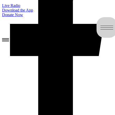
Live Radio
Download the App
Donate Now