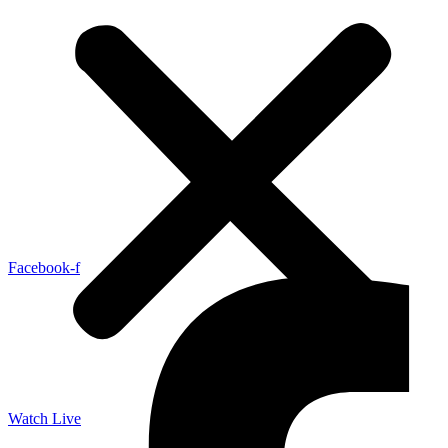
Facebook-f
Watch Live
LISTEN LIVE