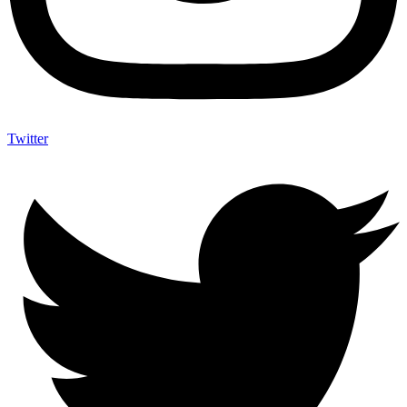
Twitter