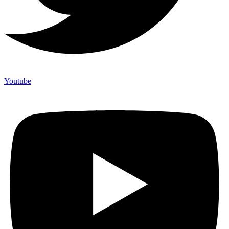
Youtube