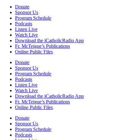
Donate
Sponsor Us
Program Schedule
Podcasts
Listen Live
Watch Live
Download the iCatholicRadio App
Fr. McTeigue’s Publications
Online Public Files
Donate
Sponsor Us
Program Schedule
Podcasts
Listen Live
Watch Live
Download the iCatholicRadio App
Fr. McTeigue’s Publications
Online Public Files
Donate
Sponsor Us
Program Schedule
Podcasts