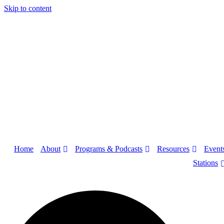
Skip to content
About
Programs & Podcasts
Resources
Home
Event
Stations