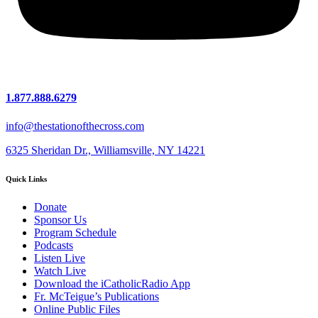
1.877.888.6279
info@thestationofthecross.com
6325 Sheridan Dr., Williamsville, NY 14221
Quick Links
Donate
Sponsor Us
Program Schedule
Podcasts
Listen Live
Watch Live
Download the iCatholicRadio App
Fr. McTeigue’s Publications
Online Public Files