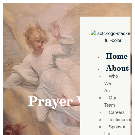
Home
About
Who
We
Are
Prayer Wall
Our
Team
Careers
Testimonials
Sponsor
Us