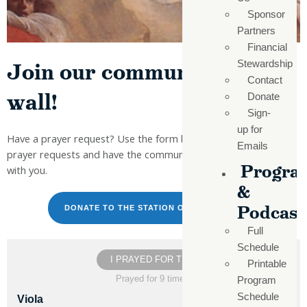
Sponsor
Partners
Financial
Join our community prayer
Stewardship
Contact
wall!
Donate
Sign-
up for
Have a prayer request? Use the form below to send your
Emails
prayer requests and have the community join in faith to pray
Progra
with you.
&
Podcast
DONATE TO THE STATION OF THE CROSS
Full
Schedule
I PRAYED FOR THIS
Printable
Prayed for 9 times.
Program
Schedule
Viola