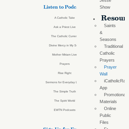
Jesse
Listen to Podcasts
Show
Resour
A Catholic Take
Saints
Ask a Priest Live
&
The Catholic Current
Seasons
Divine Mercy in My Soul
Traditional
Catholic
Mother Miriam Live
Prayers
Prayers
Prayer
Rise Right
Wall
iCatholicRad
Sermons for Everyday Living
App
The Simple Truth
Promotional
The Spirit World
Materials
Online
EWTN Podcasts
Public
Files