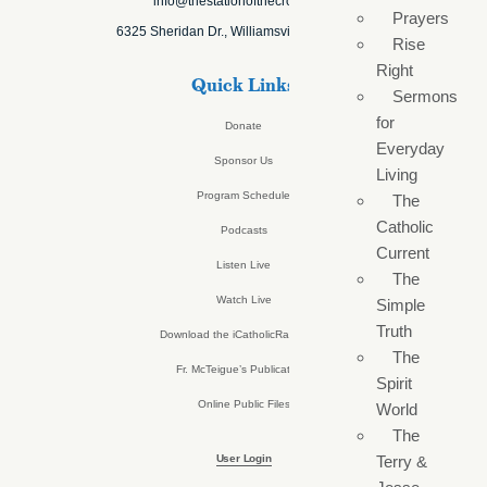
info@thestationofthecross.com
Prayers
6325 Sheridan Dr., Williamsville, NY 14221
Rise
Right
Quick Links
Sermons
for
Donate
Everyday
Sponsor Us
Living
Program Schedule
The
Catholic
Podcasts
Current
Listen Live
The
Watch Live
Simple
Truth
Download the iCatholicRadio App
The
Fr. McTeigue’s Publications
Spirit
Online Public Files
World
The
User Login
Terry &