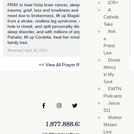
ICR+
PRAY to heal Viola brain cancer, sleep disorder, emotional
A
trauma, grief, loss and loneliness and nasal cavity desperate
need due to brokenness, lift up Magdalena lovejoy heal her
Catholic
from a stroke, restless leg syndrome, depression, cancerous
Take
hole in cheek, and split personality disorder, heart trouble,
Ask
sleep disorder, and with millions of angels and archangel
Pahalia, lift up Cordelia, heal her mind, heart trouble and
a
family tree.
Priest
Received: April 18, 2023
Live
Divine
<< View All Prayer Requests
Mercy
in My
Soul
EWTN
Podcasts
Jesus
911
Mother
1.877.888.6279
Miriam
Live