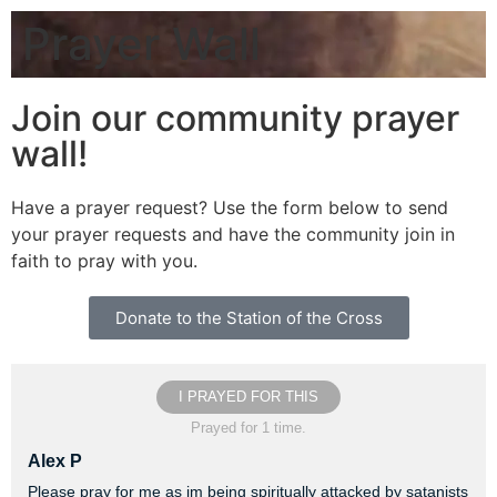
Prayer Wall
Join our community prayer
wall!
Have a prayer request? Use the form below to send
your prayer requests and have the community join in
faith to pray with you.
Donate to the Station of the Cross
I PRAYED FOR THIS
Prayed for 1 time.
Alex P
Please pray for me as im being spiritually attacked by satanists