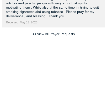
witches and psychic people with very anti christ spirits
motivating them . While also at the same time im trying to quit
smoking cigarettes abd using tobacco . Please pray for my
deliverance , and blessing . Thank you
Received: May 13, 2026
<< View All Prayer Requests