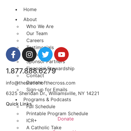
Home
About
Who We Are
Our Team
Careers
Testimonials
Sponsor Us
Sponsor Partners
Financial Stewardship
1.877.888.6279
Contact
Donate
info@thestationofthecross.com
Sign-up for Emails
6325 Sheridan Dr., Williamsville, NY 14221
Programs & Podcasts
Quick Links
Full Schedule
Printable Program Schedule
Donate
ICR+
A Catholic Take