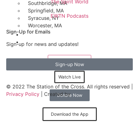
The Spirit World
Southbridge, MA
Springfield, MA
EWTN Podcasts
Syracuse, NY
Worcester, MA
Sign-Up for Emails
Sign-up for news and updates!
LISTEN LIVE
Sign-up Now
Watch Live
© 2022 The Station of the Cross. All rights reserved |
Privacy Policy
| Created by
Donate Now
Download the App