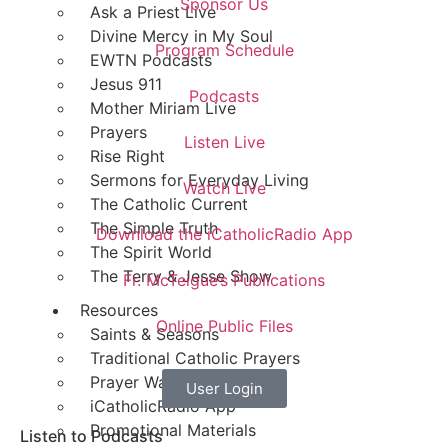
Sponsor Us
Ask a Priest Live
Divine Mercy in My Soul
Program Schedule
EWTN Podcasts
Jesus 911
Podcasts
Mother Miriam Live
Prayers
Listen Live
Rise Right
Sermons for Everyday Living
Watch Live
The Catholic Current
The Simple Truth
Download the iCatholicRadio App
The Spirit World
The Terry & Jesse Show
Fr. McTeigue’s Publications
Resources
Online Public Files
Saints & Seasons
Traditional Catholic Prayers
Prayer Wall
User Login
iCatholicRadio App
Promotional Materials
Listen to Podcasts