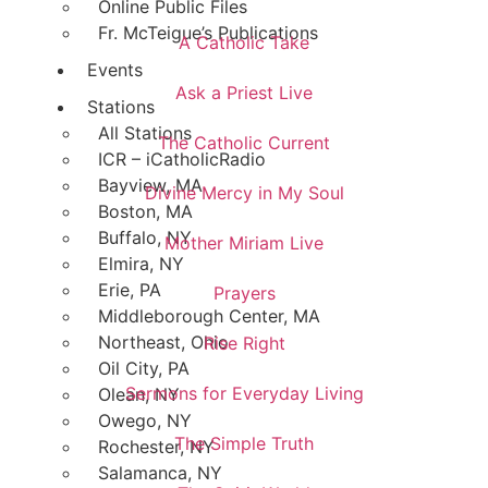
Online Public Files
Fr. McTeigue’s Publications
A Catholic Take
Events
Ask a Priest Live
Stations
All Stations
The Catholic Current
ICR – iCatholicRadio
Bayview, MA
Divine Mercy in My Soul
Boston, MA
Buffalo, NY
Mother Miriam Live
Elmira, NY
Erie, PA
Prayers
Middleborough Center, MA
Northeast, Ohio
Rise Right
Oil City, PA
Sermons for Everyday Living
Olean, NY
Owego, NY
The Simple Truth
Rochester, NY
Salamanca, NY