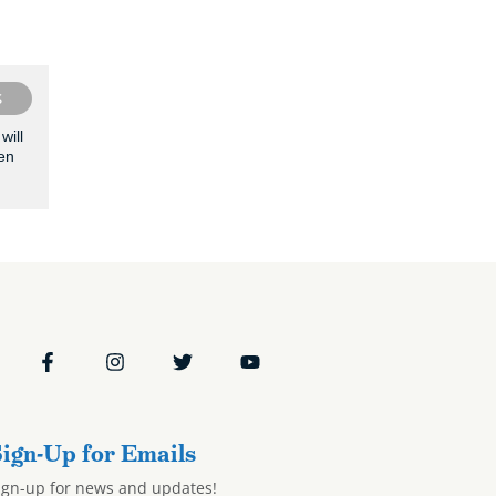
S
will
en
ign-Up for Emails
ign-up for news and updates!