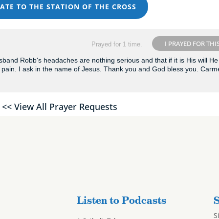
ATE TO THE STATION OF THE CROSS
I PRAYED FOR THI
Prayed for 1 time.
and Robb's headaches are nothing serious and that if it is His will He 
pain. I ask in the name of Jesus. Thank you and God bless you. Carm
<< View All Prayer Requests
Listen to Podcasts
S
S