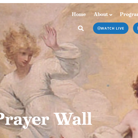
Home
About
Progra
Home
About
Programs & Podcasts
WATCH LIVE
Prayer Wall