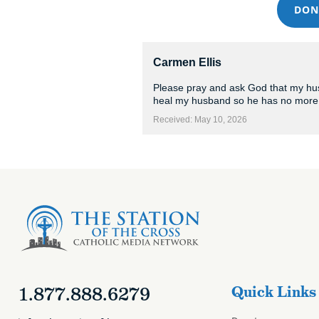
DON
Carmen Ellis
Please pray and ask God that my husb
heal my husband so he has no more 
Received: May 10, 2026
1.877.888.6279
Quick Links