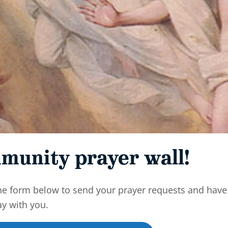
munity prayer wall!
he form below to send your prayer requests and have
ay with you.