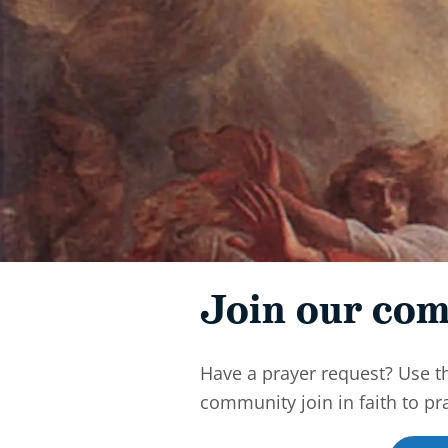
Join our com
Have a prayer request? Use t
community join in faith to pr