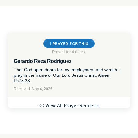
I PRAYED FOR THIS
Prayed for 4 times.
Gerardo Reza Rodriguez
That God open doors for my employment and wealth. I
pray in the name of Our Lord Jesus Christ. Amen.
Ps78:23.
Received: May 4, 2026
<< View All Prayer Requests