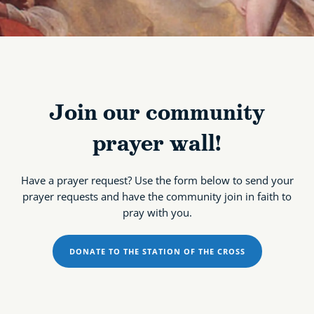
Join our community
prayer wall!
Have a prayer request? Use the form below to send your
prayer requests and have the community join in faith to
pray with you.
DONATE TO THE STATION OF THE CROSS