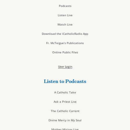
Podcasts
Listen Live
Watch Live
Download the iCatholicRadio App
Fr. McTeigue’s Publications
Online Public Files
User Login
Listen to Podcasts
A Catholic Take
Ask a Priest Live
The Catholic Current
Divine Mercy in My Soul
Mother Miriam Live