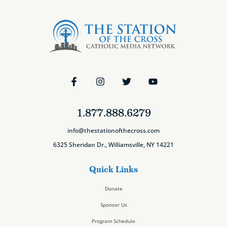
1.877.888.6279
info@thestationofthecross.com
6325 Sheridan Dr., Williamsville, NY 14221
Quick Links
Donate
Sponsor Us
Program Schedule