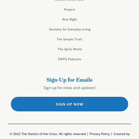
Prayers
Rise Right
Sermons for Everyday Living
The Simple Truth
The Spirit World
EWTN Podcasts
Sign-Up for Emails
Sign-up for news and updates!
SIGN-UP NOW
© 2022 The Station of the Cross. All rights reserved |
Privacy Policy
| Created by