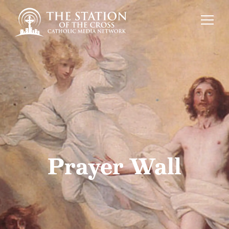
Prayer Wall