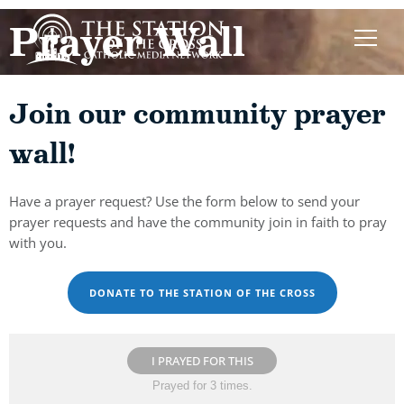
Prayer Wall
Join our community prayer
wall!
Have a prayer request? Use the form below to send your
prayer requests and have the community join in faith to pray
with you.
DONATE TO THE STATION OF THE CROSS
I PRAYED FOR THIS
Prayed for 3 times.