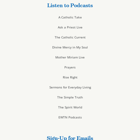
Listen to Podcasts
A Catholic Take
Ask a Priest Live
The Catholic Current
Divine Mercy in My Soul
Mother Miriam Live
Prayers
Rise Right
Sermons for Everyday Living
The Simple Truth
The Spirit World
EWTN Podcasts
Sign-Up for Emails