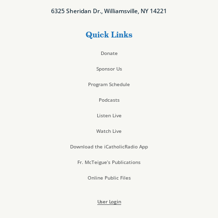
6325 Sheridan Dr., Williamsville, NY 14221
Quick Links
Donate
Sponsor Us
Program Schedule
Podcasts
Listen Live
Watch Live
Download the iCatholicRadio App
Fr. McTeigue’s Publications
Online Public Files
User Login