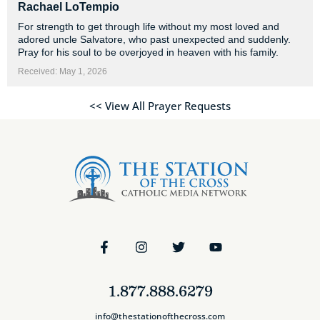
Rachael LoTempio
For strength to get through life without my most loved and
adored uncle Salvatore, who past unexpected and suddenly.
Pray for his soul to be overjoyed in heaven with his family.
Received: May 1, 2026
<< View All Prayer Requests
1.877.888.6279
info@thestationofthecross.com