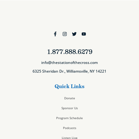
1.877.888.6279
info@thestationofthecross.com
6325 Sheridan Dr., Williamsville, NY 14221
Quick Links
Donate
Sponsor Us
Program Schedule
Podcasts
Listen Live