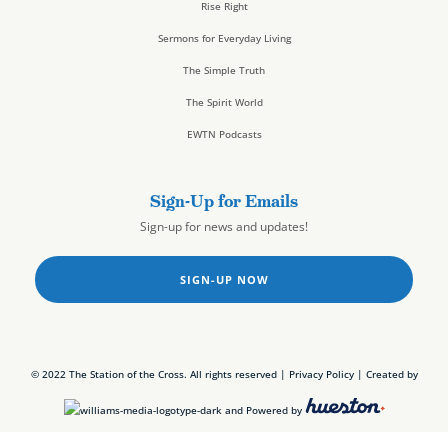
Rise Right
Sermons for Everyday Living
The Simple Truth
The Spirit World
EWTN Podcasts
Sign-Up for Emails
Sign-up for news and updates!
SIGN-UP NOW
© 2022 The Station of the Cross. All rights reserved |
Privacy Policy
| Created by
and Powered by