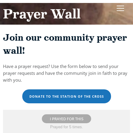
Prayer Wall
Join our community prayer
wall!
Have a prayer request? Use the form below to send your
prayer requests and have the community join in faith to pray
with you.
DONATE TO THE STATION OF THE CROSS
I PRAYED FOR THIS
Prayed for 5 times.