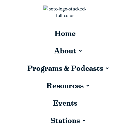
Home
About
Programs & Podcasts
Resources
Events
Stations