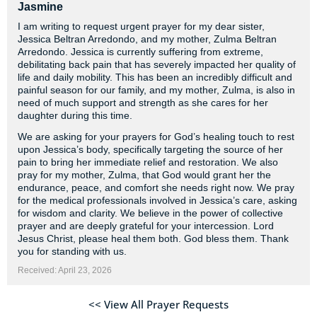
Jasmine
I am writing to request urgent prayer for my dear sister,
Jessica Beltran Arredondo, and my mother, Zulma Beltran
Arredondo. Jessica is currently suffering from extreme,
debilitating back pain that has severely impacted her quality of
life and daily mobility. This has been an incredibly difficult and
painful season for our family, and my mother, Zulma, is also in
need of much support and strength as she cares for her
daughter during this time.
We are asking for your prayers for God’s healing touch to rest
upon Jessica’s body, specifically targeting the source of her
pain to bring her immediate relief and restoration. We also
pray for my mother, Zulma, that God would grant her the
endurance, peace, and comfort she needs right now. We pray
for the medical professionals involved in Jessica’s care, asking
for wisdom and clarity. We believe in the power of collective
prayer and are deeply grateful for your intercession. Lord
Jesus Christ, please heal them both. God bless them. Thank
you for standing with us.
Received: April 23, 2026
<< View All Prayer Requests