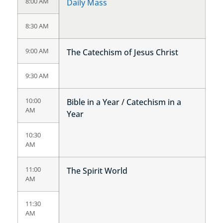
8:00 AM
Daily Mass
8:30 AM
9:00 AM
The Catechism of Jesus Christ
9:30 AM
10:00
Bible in a Year / Catechism in a
AM
Year
10:30
AM
11:00
The Spirit World
AM
11:30
AM