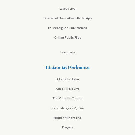
Watch Live
Download the iCatholicRadio App
Fr. McTeigue’s Publications
Online Public Files
User Login
Listen to Podcasts
A Catholic Take
Ask a Priest Live
The Catholic Current
Divine Mercy in My Soul
Mother Miriam Live
Prayers