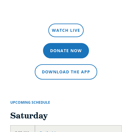
LISTEN LIVE
WATCH LIVE
DONATE NOW
DOWNLOAD THE APP
UPCOMING SCHEDULE
Saturday