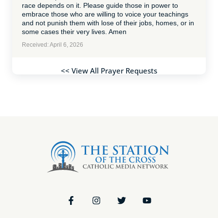
race depends on it. Please guide those in power to
embrace those who are willing to voice your teachings
and not punish them with lose of their jobs, homes, or in
some cases their very lives. Amen
Received: April 6, 2026
<< View All Prayer Requests