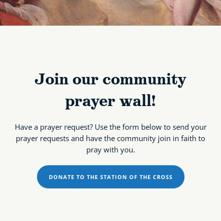
Join our community
prayer wall!
Have a prayer request? Use the form below to send your
prayer requests and have the community join in faith to
pray with you.
DONATE TO THE STATION OF THE CROSS