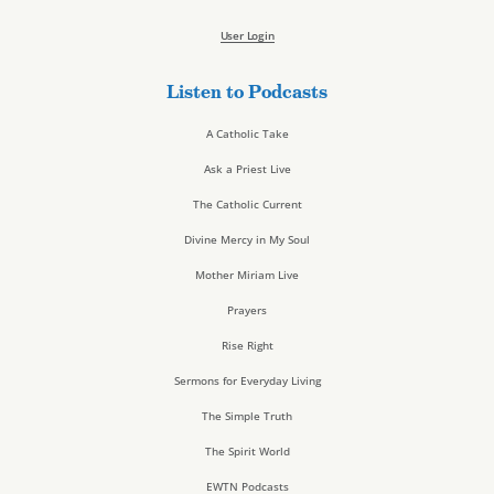
User Login
Listen to Podcasts
A Catholic Take
Ask a Priest Live
The Catholic Current
Divine Mercy in My Soul
Mother Miriam Live
Prayers
Rise Right
Sermons for Everyday Living
The Simple Truth
The Spirit World
EWTN Podcasts