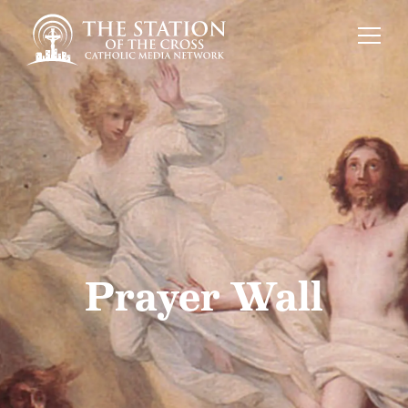
Prayer Wall