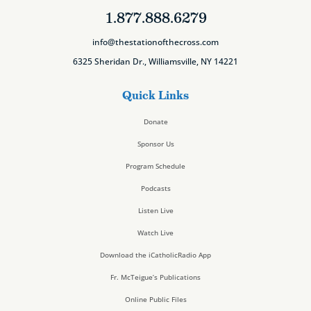
1.877.888.6279
info@thestationofthecross.com
6325 Sheridan Dr., Williamsville, NY 14221
Quick Links
Donate
Sponsor Us
Program Schedule
Podcasts
Listen Live
Watch Live
Download the iCatholicRadio App
Fr. McTeigue’s Publications
Online Public Files