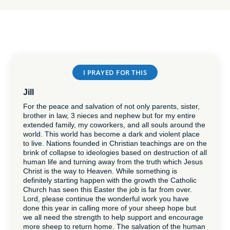
I PRAYED FOR THIS
Jill
For the peace and salvation of not only parents, sister,
brother in law, 3 nieces and nephew but for my entire
extended family, my coworkers, and all souls around the
world. This world has become a dark and violent place
to live. Nations founded in Christian teachings are on the
brink of collapse to ideologies based on destruction of all
human life and turning away from the truth which Jesus
Christ is the way to Heaven. While something is
definitely starting happen with the growth the Catholic
Church has seen this Easter the job is far from over.
Lord, please continue the wonderful work you have
done this year in calling more of your sheep hope but
we all need the strength to help support and encourage
more sheep to return home. The salvation of the human