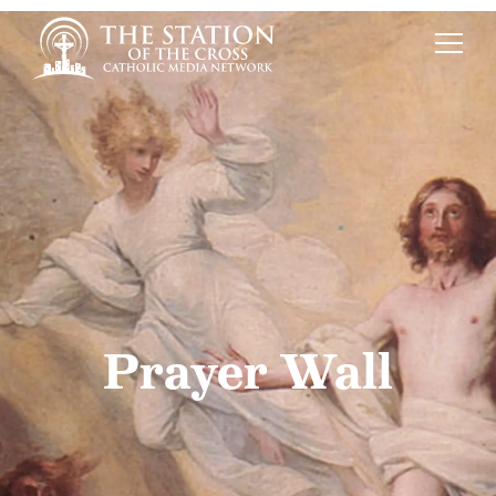
Prayer Wall