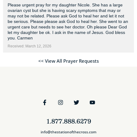
Please urgent pray for my daughter Nicole. She has a large
ovarian cyst but she is having scary symptoms that may or
may not be related. Please ask God to heal her and let it not
be serious. Please please ask God to heal her. She went to an
urgent care but needs to see her doctor. Oh please Dear God
let my daughter be ok. I ask in the name of Jesus. God bless
you. Carmen
Received: March 12, 2026
<< View All Prayer Requests
1.877.888.6279
info@thestationofthecross.com