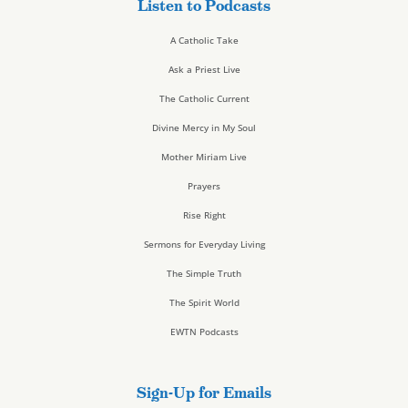
Listen to Podcasts
A Catholic Take
Ask a Priest Live
The Catholic Current
Divine Mercy in My Soul
Mother Miriam Live
Prayers
Rise Right
Sermons for Everyday Living
The Simple Truth
The Spirit World
EWTN Podcasts
Sign-Up for Emails