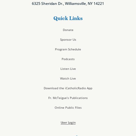
6325 Sheridan Dr., Williamsville, NY 14221
Quick Links
Donate
Sponsor Us
Program Schedule
Podcasts
Listen Live
Watch Live
Download the iCatholicRadio App
Fr. McTeigue’s Publications
Online Public Files
User Login