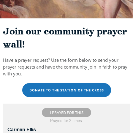
Join our community prayer
wall!
Have a prayer request? Use the form below to send your
prayer requests and have the community join in faith to pray
with you.
DONATE TO THE STATION OF THE CROSS
I PRAYED FOR THIS
Prayed for 2 times.
Carmen Ellis