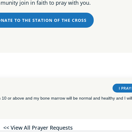
unity join in faith to pray with you.
NATE TO THE STATION OF THE CROSS
I PRAY
n 10 or above and my bone marrow will be normal and healthy and I will
<< View All Prayer Requests