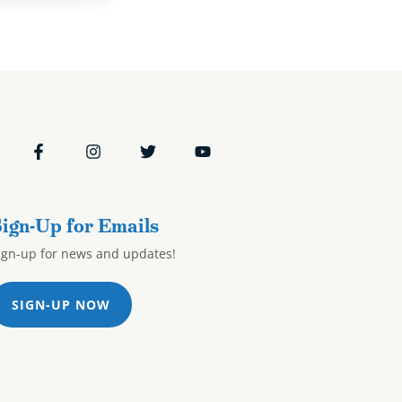
ign-Up for Emails
ign-up for news and updates!
SIGN-UP NOW