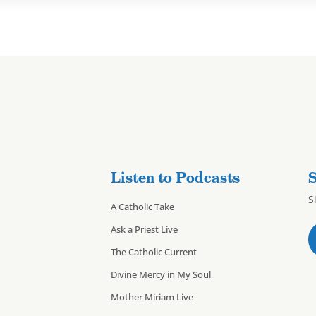
Listen to Podcasts
S
S
A Catholic Take
Ask a Priest Live
The Catholic Current
Divine Mercy in My Soul
Mother Miriam Live