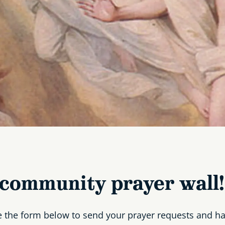
 community prayer wall!
e the form below to send your prayer requests and ha