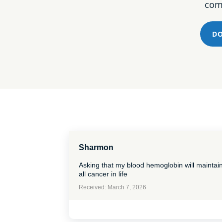
comm
DO
Sharmon
Asking that my blood hemoglobin will maintai
all cancer in life
Received: March 7, 2026