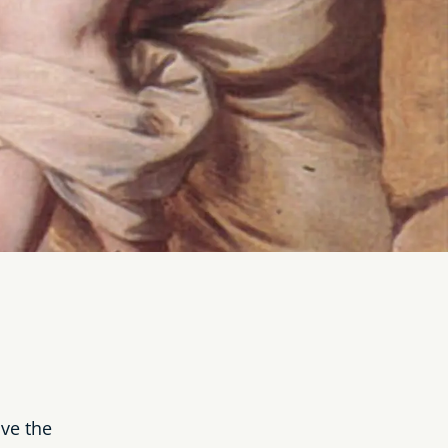
ve the