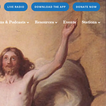
LIVE RADIO
DOWNLOAD THE APP
DONATE NOW
Resources
Events
Stations
ms & Podcasts
Resources
Events
Stations