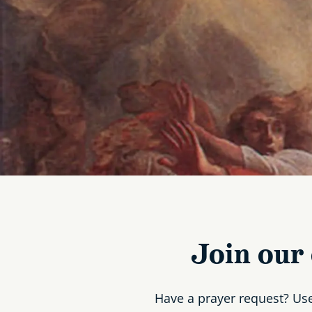
Join our
Have a prayer request? Us