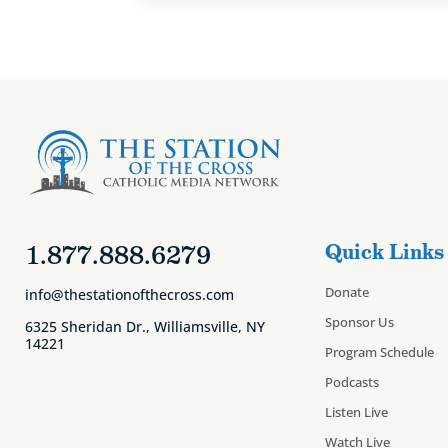
1.877.888.6279
Quick Links
Donate
info@thestationofthecross.com
Sponsor Us
6325 Sheridan Dr., Williamsville, NY
14221
Program Schedule
Podcasts
Listen Live
Watch Live