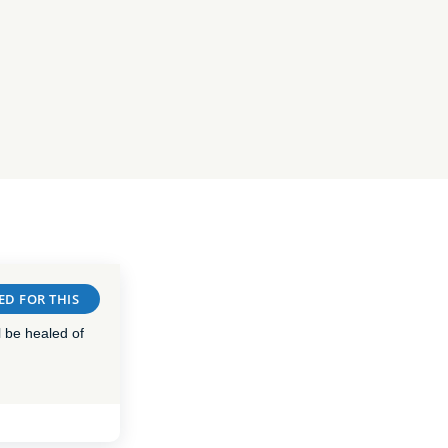
ED FOR THIS
 be healed of