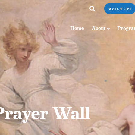
WATCH LIVE
Home
About
Programs & Podcasts
Home
About
Progra
Prayer Wall