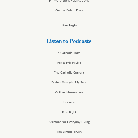
Fr. McTeigue’s Publications
Online Public Files
User Login
Listen to Podcasts
A Catholic Take
Ask a Priest Live
The Catholic Current
Divine Mercy in My Soul
Mother Miriam Live
Prayers
Rise Right
Sermons for Everyday Living
The Simple Truth