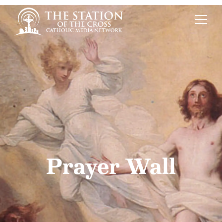
Prayer Wall