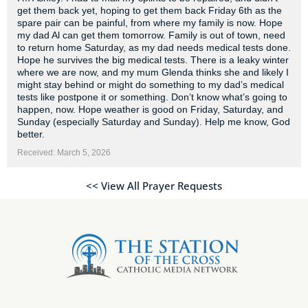
get them back yet, hoping to get them back Friday 6th as the
spare pair can be painful, from where my family is now. Hope
my dad Al can get them tomorrow. Family is out of town, need
to return home Saturday, as my dad needs medical tests done.
Hope he survives the big medical tests. There is a leaky winter
where we are now, and my mum Glenda thinks she and likely I
might stay behind or might do something to my dad’s medical
tests like postpone it or something. Don’t know what’s going to
happen, now. Hope weather is good on Friday, Saturday, and
Sunday (especially Saturday and Sunday). Help me know, God
better.
Received: March 5, 2026
<< View All Prayer Requests