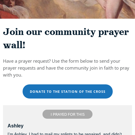
Join our community prayer
wall!
Have a prayer request? Use the form below to send your
prayer requests and have the community join in faith to pray
with you.
DONATE TO THE STATION OF THE CROSS
I PRAYED FOR THIS
Ashley
I’m Ashley. I had to mail my splints to be repaired, and didn’t