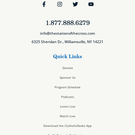
1.877.888.6279
info@thestationofthecross.com
6325 Sheridan Dr., Williamsville, NY 14221
Quick Links
Donate
Sponsor Us
Program Schedule
Podcasts
Listen Live
Watch Live
Download the iCatholicRadio App