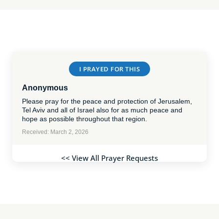
I PRAYED FOR THIS
Anonymous
Please pray for the peace and protection of Jerusalem,
Tel Aviv and all of Israel also for as much peace and
hope as possible throughout that region.
Received: March 2, 2026
<< View All Prayer Requests