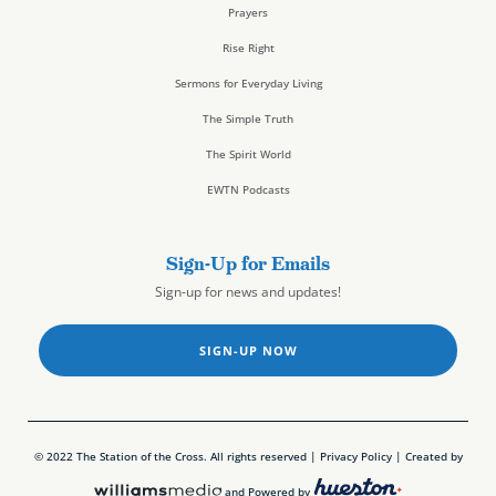
Prayers
Rise Right
Sermons for Everyday Living
The Simple Truth
The Spirit World
EWTN Podcasts
Sign-Up for Emails
Sign-up for news and updates!
SIGN-UP NOW
© 2022 The Station of the Cross. All rights reserved |
Privacy Policy
| Created by
and Powered by