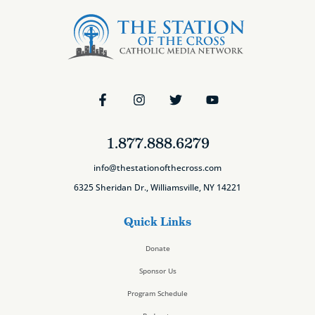
1.877.888.6279
info@thestationofthecross.com
6325 Sheridan Dr., Williamsville, NY 14221
Quick Links
Donate
Sponsor Us
Program Schedule