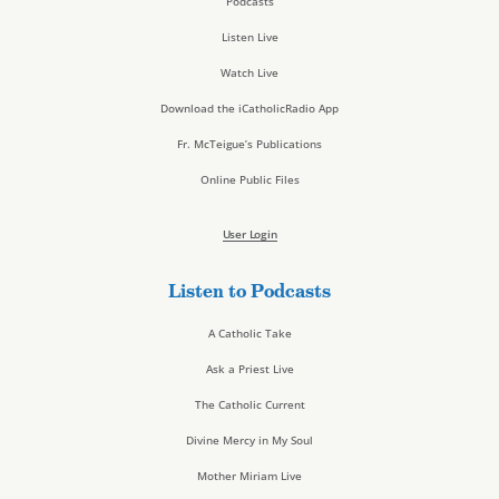
Podcasts
Listen Live
Watch Live
Download the iCatholicRadio App
Fr. McTeigue’s Publications
Online Public Files
User Login
Listen to Podcasts
A Catholic Take
Ask a Priest Live
The Catholic Current
Divine Mercy in My Soul
Mother Miriam Live