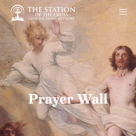
Prayer Wall