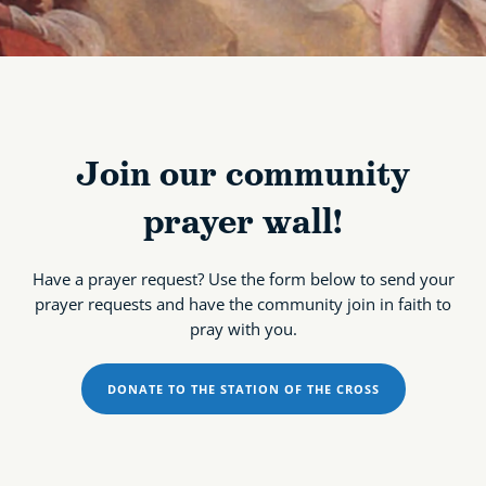
Join our community
prayer wall!
Have a prayer request? Use the form below to send your
prayer requests and have the community join in faith to
pray with you.
DONATE TO THE STATION OF THE CROSS