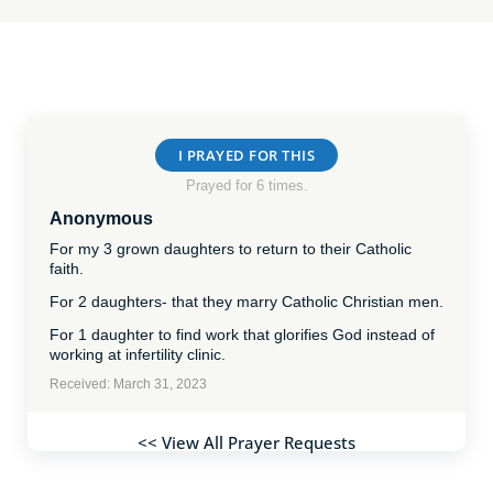
I PRAYED FOR THIS
Prayed for 6 times.
Anonymous
For my 3 grown daughters to return to their Catholic
faith.
For 2 daughters- that they marry Catholic Christian men.
For 1 daughter to find work that glorifies God instead of
working at infertility clinic.
Received: March 31, 2023
<< View All Prayer Requests