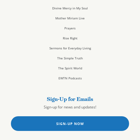
Divine Mercy in My Soul
Mother Miriam Live
Prayers
Rise Right
Sermons for Everyday Living
The Simple Truth
The Spirit World
EWTN Podcasts
Sign-Up for Emails
Sign-up for news and updates!
SIGN-UP NOW