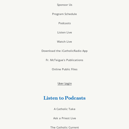
Sponsor Us
Program Schedule
Podcasts
Listen Live
Watch Live
Download the iCatholicRadio App
Fr. McTeigue’s Publications
Online Public Files
User Login
Listen to Podcasts
A Catholic Take
Ask a Priest Live
The Catholic Current