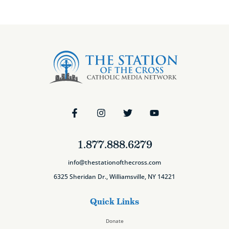
1.877.888.6279
info@thestationofthecross.com
6325 Sheridan Dr., Williamsville, NY 14221
Quick Links
Donate