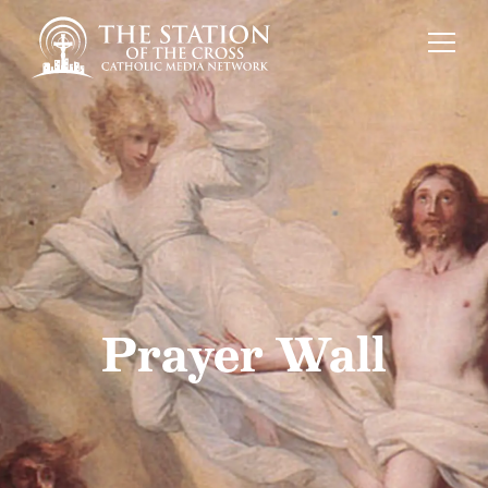
Prayer Wall