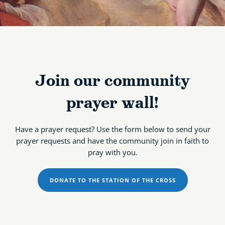
Join our community
prayer wall!
Have a prayer request? Use the form below to send your
prayer requests and have the community join in faith to
pray with you.
DONATE TO THE STATION OF THE CROSS