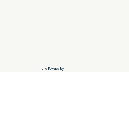
and Powered by