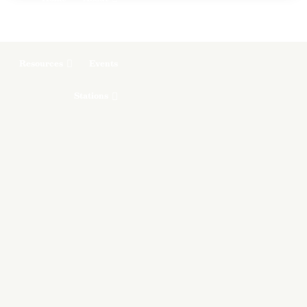
Programs & Podcasts
Resources
Events
Stations