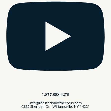
1.877.888.6279
info@thestationofthecross.com
6325 Sheridan Dr., Williamsville, NY 14221