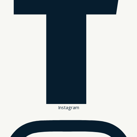
Instagram