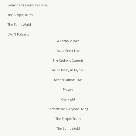
Sermons for Everyday Living
The Simple Truth
The Spirit World
EWTN Podcasts
A Catholic Take
Ask a Priest Live
The Catholic Current
Divine Mercy in My Soul
Mother Miriam Live
Prayers
Rise Right
Sermons for Everyday Living
The Simple Truth
The Spirit World