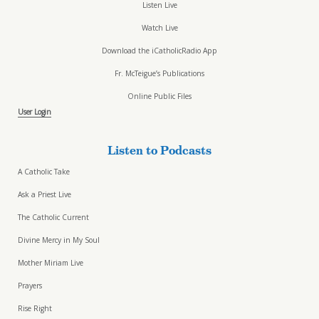
Listen Live
Watch Live
Download the iCatholicRadio App
Fr. McTeigue’s Publications
Online Public Files
User Login
Listen to Podcasts
A Catholic Take
Ask a Priest Live
The Catholic Current
Divine Mercy in My Soul
Mother Miriam Live
Prayers
Rise Right