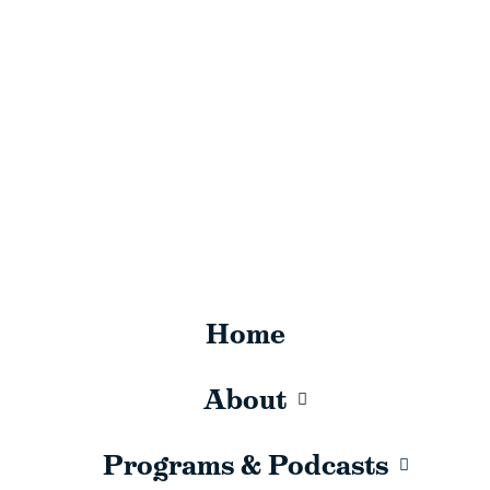
Home
About
Programs & Podcasts