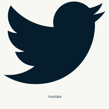
Youtube