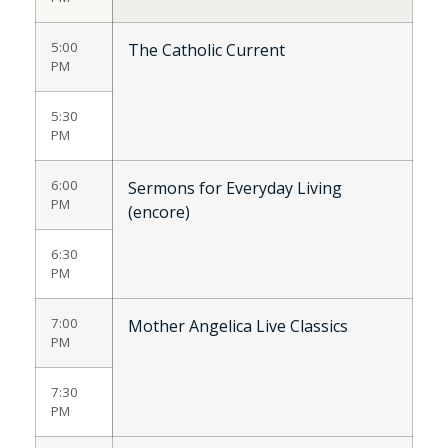
5:00
The Catholic Current
PM
5:30
PM
6:00
Sermons for Everyday Living
PM
(encore)
6:30
PM
7:00
Mother Angelica Live Classics
PM
7:30
PM