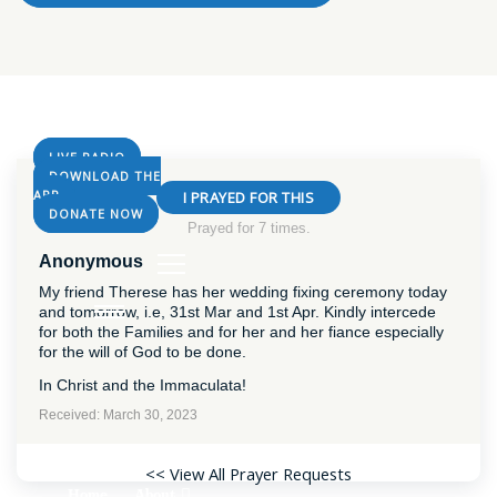
LIVE RADIO
DOWNLOAD THE
APP
I PRAYED FOR THIS
DONATE NOW
Prayed for 7 times.
Anonymous
My friend Therese has her wedding fixing ceremony today
and tomorrow, i.e, 31st Mar and 1st Apr. Kindly intercede
for both the Families and for her and her fiance especially
for the will of God to be done.
In Christ and the Immaculata!
Received: March 30, 2023
<< View All Prayer Requests
About
Home