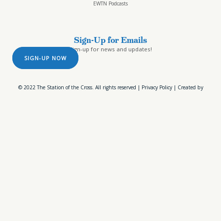
EWTN Podcasts
Sign-Up for Emails
Sign-up for news and updates!
SIGN-UP NOW
© 2022 The Station of the Cross. All rights reserved |
Privacy Policy
| Created by