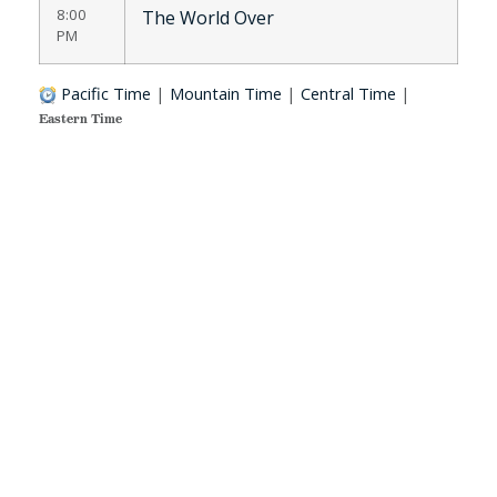
8:00
The World Over
PM
Pacific Time
|
Mountain Time
|
Central Time
|
Eastern Time