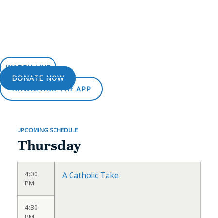
WATCH LIVE
DONATE NOW
DOWNLOAD THE APP
UPCOMING SCHEDULE
Thursday
4:00
A Catholic Take
PM
4:30
PM