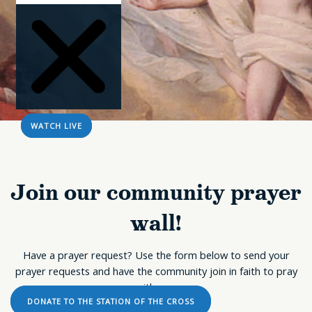
WATCH LIVE
Join our community prayer
wall!
Sorry, no results.
Please try another
keyword
Have a prayer request? Use the form below to send your
prayer requests and have the community join in faith to pray
with you.
DONATE TO THE STATION OF THE CROSS