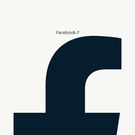
Facebook-f