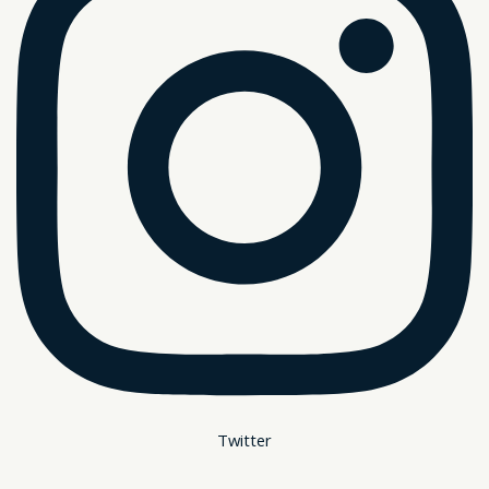
Twitter