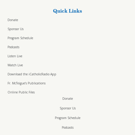
Quick Links
Donate
Sponsor Us
Program Schedule
Podcasts
Listen Live
Watch Live
Download the iCatholicRadio App
Fr. McTeigue’s Publications
Online Public Files
Donate
Sponsor Us
Program Schedule
Podcasts