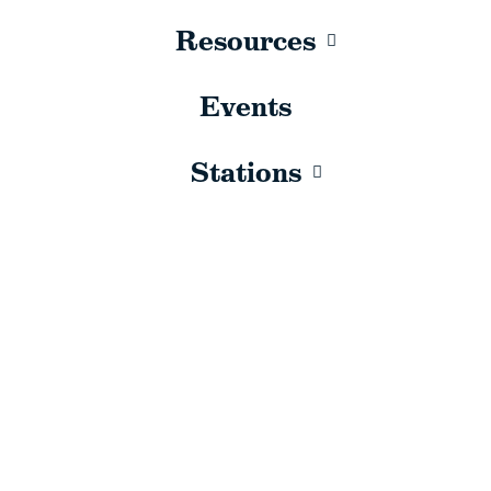
Resources
Events
Stations
Sorry, no results.
Please try another keyword