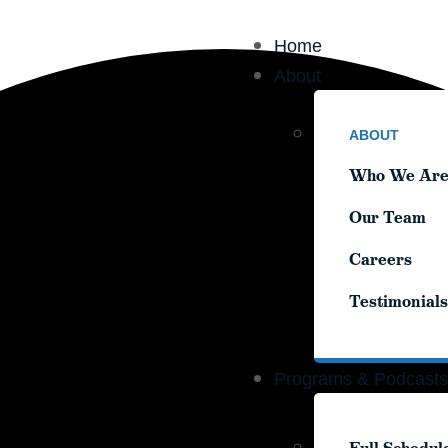
Home
Home
About
About
ABOUT
ABOUT
Who We Ar
Who We Ar
Our Team
Our Team
Careers
Careers
Testimonials
Testimonials
Programs & Podcasts
Programs & Podcasts
Full Schedul