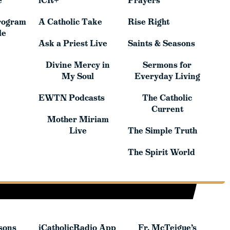
e
iCR+
Prayers
rogram
A Catholic Take
Rise Right
rogram
A Catholic Take
Rise Right
le
le
Ask a Priest Live
Saints & Seasons
Ask a Priest Live
Saints & Seasons
Divine Mercy in
Sermons for
Divine Mercy in
Sermons for
My Soul
Everyday Living
My Soul
Everyday Living
EWTN Podcasts
The Catholic
EWTN Podcasts
The Catholic
Current
Mother Miriam
Current
Mother Miriam
Live
The Simple Truth
Live
The Simple Truth
The Spirit World
The Spirit World
sons
iCatholicRadio App
Fr. McTeigue’s
sons
iCatholicRadio App
Fr. McTeigue’s
Publications