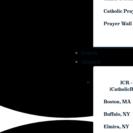
Catholic Pra
Catholic Pra
Prayer Wall
Prayer Wall
Events
Events
Stations
Stations
ICR –
ICR –
iCatholic
iCatholic
Boston, MA
Boston, MA
Buffalo, NY
Buffalo, NY
Elmira, NY
Elmira, NY