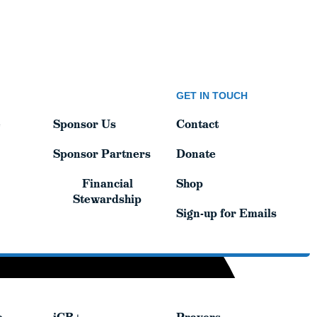
GET IN TOUCH
GET IN TOUCH
e
Sponsor Us
Contact
e
Sponsor Us
Contact
Sponsor Partners
Donate
Sponsor Partners
Donate
Financial
Shop
Financial
Shop
Stewardship
Stewardship
Sign-up for Emails
Sign-up for Emails
e
iCR+
Prayers