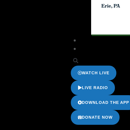
Erie, PA
Erie, PA
WATCH LIVE
LIVE RADIO
DOWNLOAD THE APP
DONATE NOW