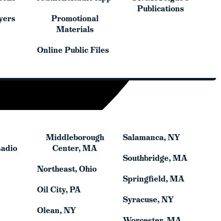
yers
Promotional
Publications
yers
Promotional
Materials
Materials
Online Public Files
Online Public Files
Middleborough
Salamanca, NY
Middleborough
Salamanca, NY
Radio
Center, MA
Radio
Center, MA
Southbridge, MA
Southbridge, MA
Northeast, Ohio
Northeast, Ohio
Springfield, MA
Springfield, MA
Oil City, PA
Oil City, PA
Syracuse, NY
Syracuse, NY
Olean, NY
Olean, NY
Worcester, MA
Worcester, MA