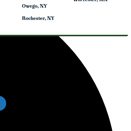
Owego, NY
Owego, NY
Rochester, NY
Rochester, NY