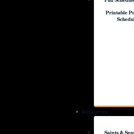
Full Schedul
Printable P
Printable P
Schedu
Schedu
Resources
Resources
Saints & Sea
Saints & Sea