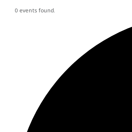
0 events found.